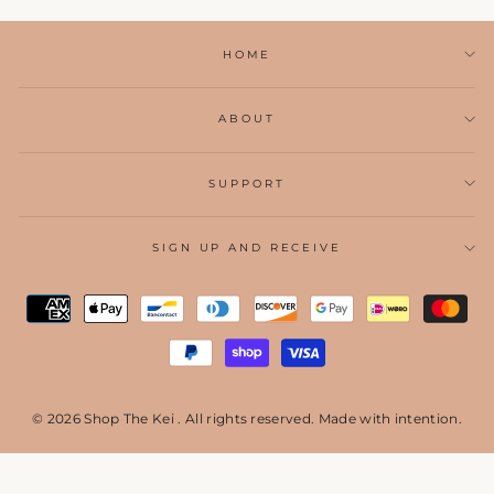
HOME
ABOUT
SUPPORT
SIGN UP AND RECEIVE
© 2026 Shop The Kei . All rights reserved. Made with intention.