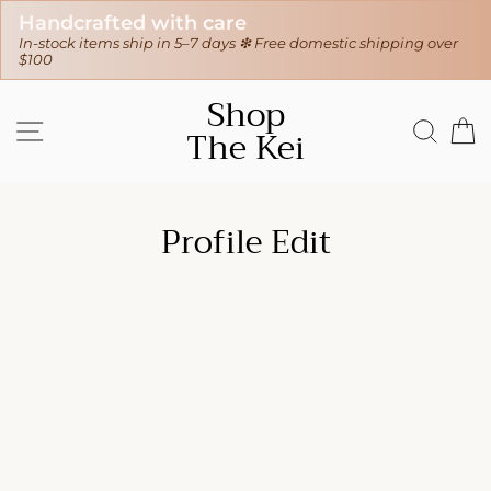
Handcrafted with care
In-stock items ship in 5–7 days ❇ Free domestic shipping over
$100
Skip
Shop
to
SITE NAVIGATION
SEAR
C
The Kei
content
Profile Edit