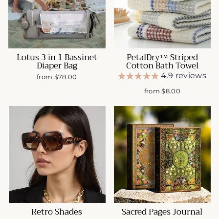
Lotus 3 in 1 Bassinet
PetalDry™ Striped
Diaper Bag
Cotton Bath Towel
4.9 reviews
from $78.00
from $8.00
Retro Shades
Sacred Pages Journal