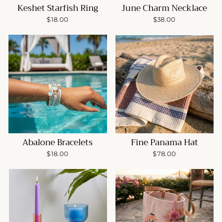
Keshet Starfish Ring
June Charm Necklace
$18.00
$38.00
Abalone Bracelets
Fine Panama Hat
$18.00
$78.00