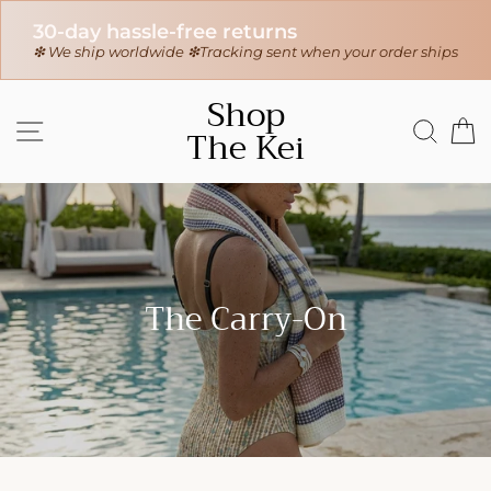
30-day hassle-free returns
r
❇ We ship worldwide ❇
Tracking sent when your order ships
Skip
Shop
to
SITE NAVIGATION
SEAR
C
The Kei
content
The Carry-On