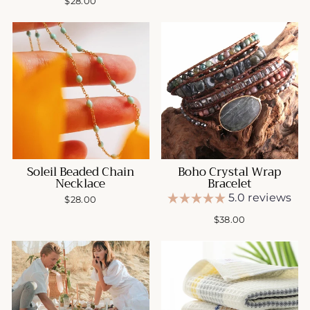
$28.00
Soleil Beaded Chain
Boho Crystal Wrap
Necklace
Bracelet
5.0 reviews
$28.00
$38.00