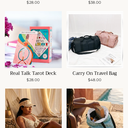
$28.00
$38.00
Real Talk Tarot Deck
Carry On Travel Bag
$28.00
$48.00