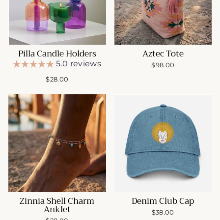
Pilla Candle Holders
Aztec Tote
5.0 reviews
$98.00
$28.00
Zinnia Shell Charm
Denim Club Cap
Anklet
$38.00