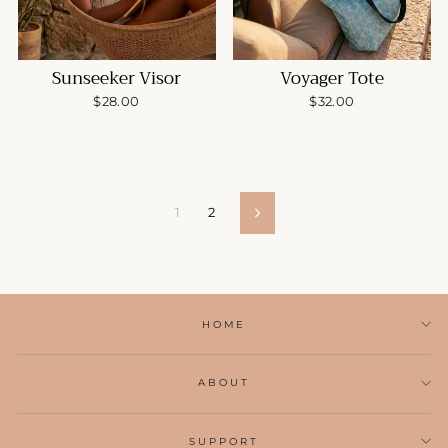
Sunseeker Visor
Voyager Tote
$28.00
$32.00
1
2
Next
HOME
ABOUT
SUPPORT