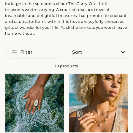
Indulge in the splendors of our The Carry-On – l
ittle
treasures worth carrying. A curated treasure trove of
invaluable and delightful treasures that promise to enchant
and captivate. Items within this trove are joyfully chosen as
gifts of wonder for your life. Pack the trinkets you won't leave
home without.
SORT
Filter
19 products