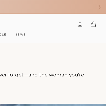
❯
LOG IN
CAR
CLE
NEWS
 never forget—and the woman you're