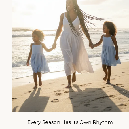
A s
s
ENT
YOU
EMA
Every Season Has Its Own Rhythm