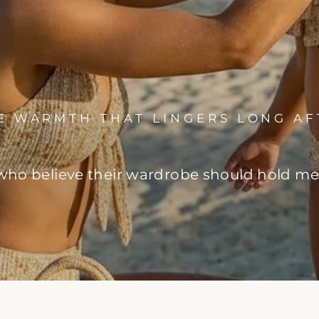
HE WARMTH THAT LINGERS LONG AF
o believe their wardrobe should hold memo