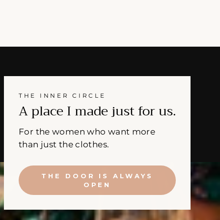
THE INNER CIRCLE
A place I made just for us.
For the women who want more
than just the clothes.
THE DOOR IS ALWAYS
OPEN