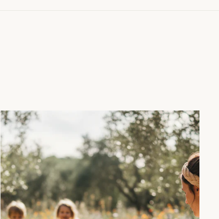
"Close
(esc)"