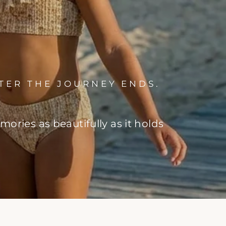
TER THE JOURNEY ENDS.
ries as beautifully as it holds