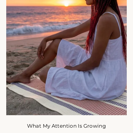
oulful reset for women who want less stress and more ali
tyle. Get early access to intentional slow-fashion designed 
simplify your life.
ER
SUBSCRIBE
R
IL
No thank you
What My Attention Is Growing