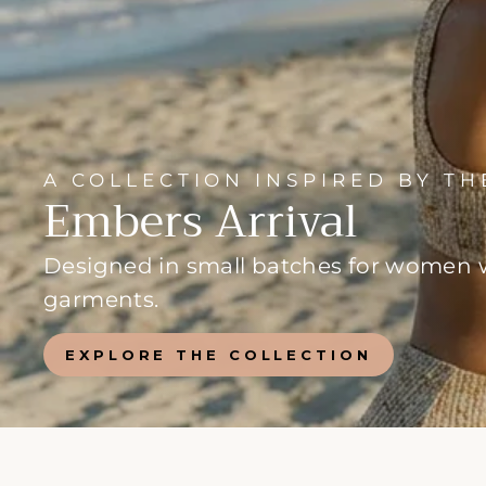
A COLLECTION INSPIRED BY T
Embers Arrival
Designed in small batches for women wh
garments.
EXPLORE THE COLLECTION