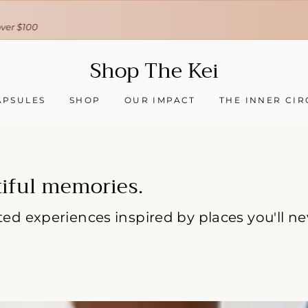
30-day hassle-free returns
❇ We ship worldwide ❇
Tracking sent when your order ships
Shop
Shop The Kei
The
Kei
APSULES
SHOP
OUR IMPACT
THE INNER CIR
iful memories.
rated experiences inspired by places you'll