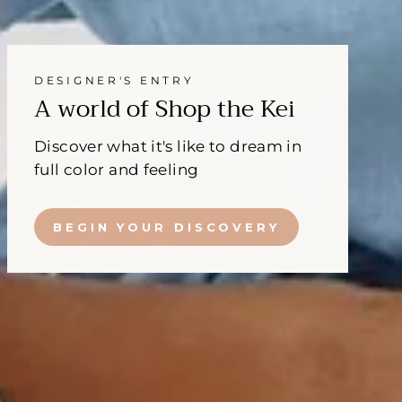
DESIGNER'S ENTRY
A world of Shop the Kei
Discover what it's like to dream in
full color and feeling
BEGIN YOUR DISCOVERY