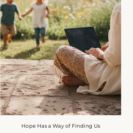
gned
to
Hope Has a Way of Finding Us