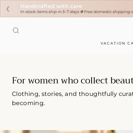
❮
Skip
to
SEARCH
content
VACATION C
For women who collect beaut
Clothing, stories, and thoughtfully cu
becoming.