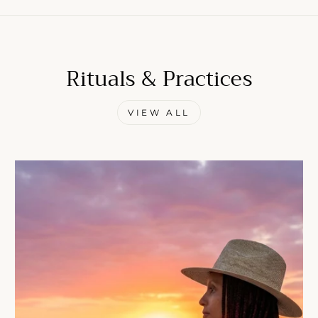
Rituals & Practices
Come Along✨
VIEW ALL