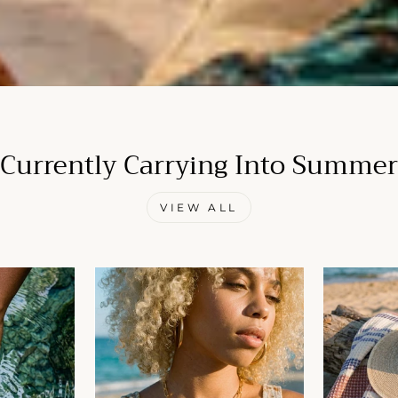
Currently Carrying Into Summer
VIEW ALL