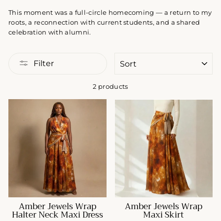
This moment was a full-circle homecoming — a return to my
roots, a reconnection with current students, and a shared
celebration with alumni.
SORT
Filter
2 products
Amber Jewels Wrap
Amber Jewels Wrap
Halter Neck Maxi Dress
Maxi Skirt