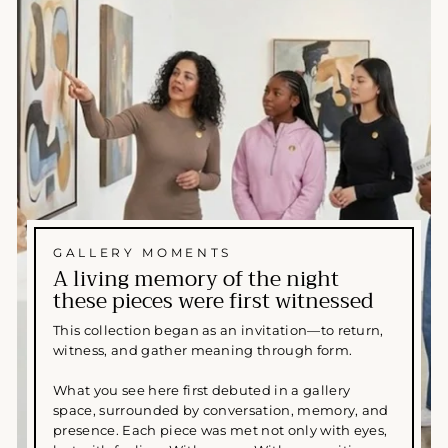
GALLERY MOMENTS
A living memory of the night
these pieces were first witnessed
This collection began as an invitation—to return,
witness, and gather meaning through form.
What you see here first debuted in a gallery
space, surrounded by conversation, memory, and
presence. Each piece was met not only with eyes,