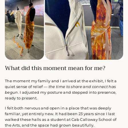
What did this moment mean for me?
The moment my family and I arrived at the exhibit, I felt a
quiet sense of relief —
the time to share and connect has
begun
. I adjusted my posture and stepped into presence,
ready to present.
I felt both nervous and open in a place that was deeply
familiar, yet entirely new. It had been 23 years since I last
walked these halls as a student at Cab Calloway School of
the Arts, and the space had grown beautifully.