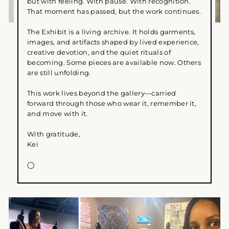
but with feeling. With pause. With recognition.
That moment has passed, but the work continues.
The Exhibit is a living archive. It holds garments,
images, and artifacts shaped by lived experience,
creative devotion, and the quiet rituals of
becoming. Some pieces are available now. Others
are still unfolding.
This work lives beyond the gallery—carried
forward through those who wear it, remember it,
and move with it.
With gratitude,
Kei
◯