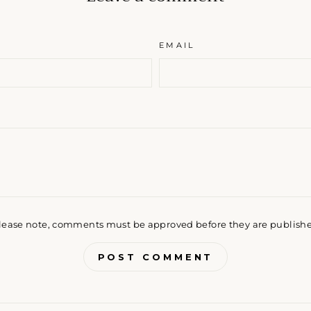
EMAIL
lease note, comments must be approved before they are publish
POST COMMENT