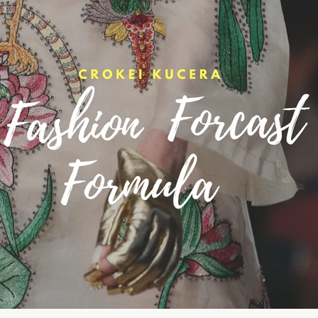
oulful reset for women who want less stress and more ali
tyle. Get early access to intentional slow-fashion designed 
simplify your life.
ER
SUBSCRIBE
R
IL
No thank you