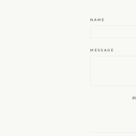
NAME
MESSAGE
P