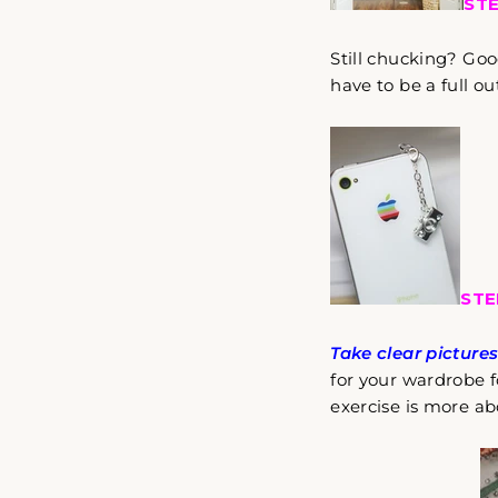
STE
Still chucking? Goo
have to be a full out
STE
Take clear picture
for your wardrobe fo
exercise is more ab