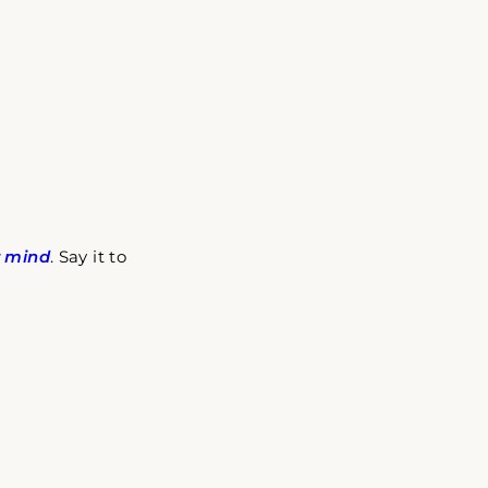
r mind
. Say it to