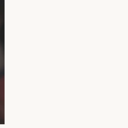
gned
to