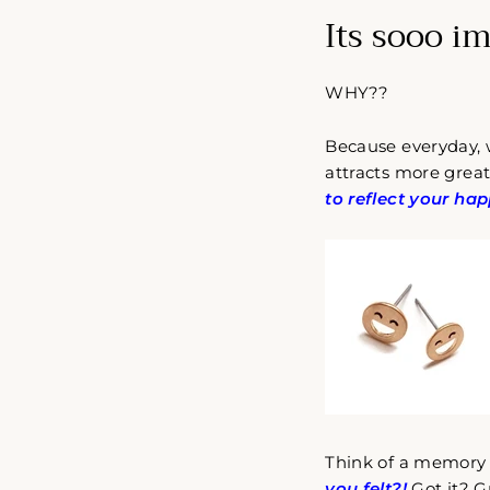
Its sooo i
WHY??
Because everyday,
attracts more great
to reflect your hap
Think of a memory 
you felt?!
Got it? G