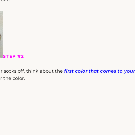
STEP #2
 socks off, think about the
first color that comes to you
 the color.