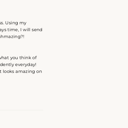
ss. Using my
ys time, I will send
hhhmazing?!
what you think of
idently everyday!
t looks amazing on