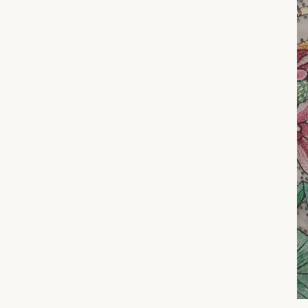
A s
s
ENT
YOU
EMA