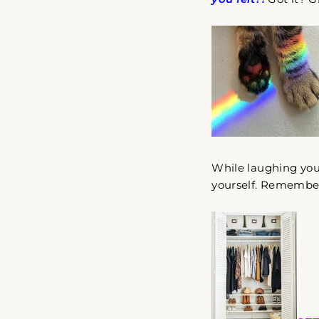
While laughing your
yourself. Remember