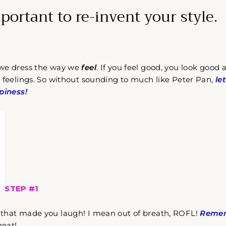
mportant to re-invent your style.
 we dress the way we
feel
. If you feel good, you look good
 feelings. So without sounding to much like Peter Pan,
le
piness!
STEP #1
that made you laugh! I mean out of breath, ROFL!
Remem
reat!