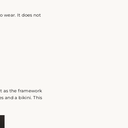
"Close
o wear. It does not
(esc)"
act as the framework
s and a bikini. This