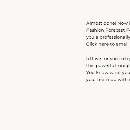
Almost done! Now h
Fashion Forecast For
you a professionall
Click here to email
Id love for you to 
this powerful, uniq
You know what you 
you. Team up with 