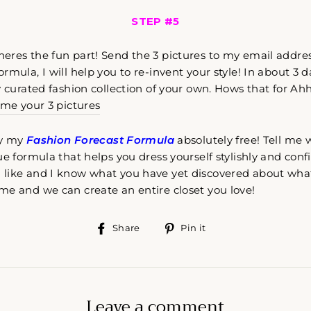
STEP #5
eres the fun part! Send the 3 pictures to my email addre
mula, I will help you to re-invent your style! In about 3 da
y curated fashion collection of your own. Hows that for A
 me your 3 pictures
try my
Fashion Forecast Formula
absolutely free! Tell me 
ue formula that helps you dress yourself stylishly and conf
like and I know what you have yet discovered about wha
me and we can create an entire closet you love!
Share
Pin
Share
Pin it
on
on
Facebook
Pinterest
Leave a comment