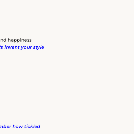
 and happiness
t's invent your style
ber how tickled