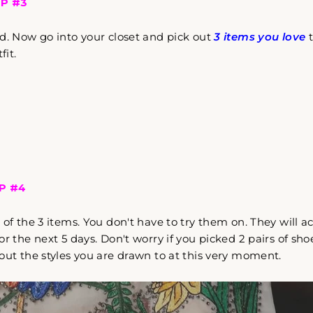
P #3
Come Along✨
d. Now go into your closet and pick out
3 items you love
t
fit.
P #4
s
of the 3 items. You don't have to try them on. They will 
r the next 5 days. Don't worry if you picked 2 pairs of shoe
out the styles you are drawn to at this very moment.