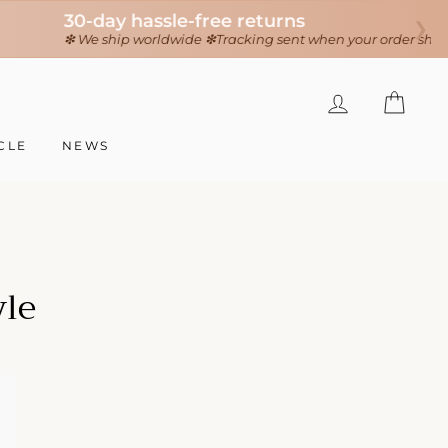
❯
LOG IN
CAR
CLE
NEWS
yle