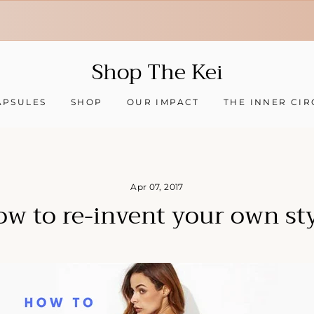
30-day hassle-free returns
❇ We ship worldwide ❇
Tracking sent when your order ships
Shop The Kei
APSULES
SHOP
OUR IMPACT
THE INNER CIR
Apr 07, 2017
w to re-invent your own st