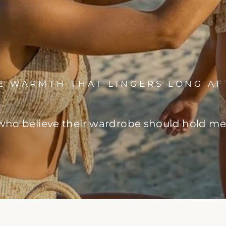
HE WARMTH THAT LINGERS LONG AF
o believe their wardrobe should hold memo