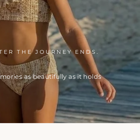
TER THE JOURNEY ENDS.
ries as beautifully as it holds