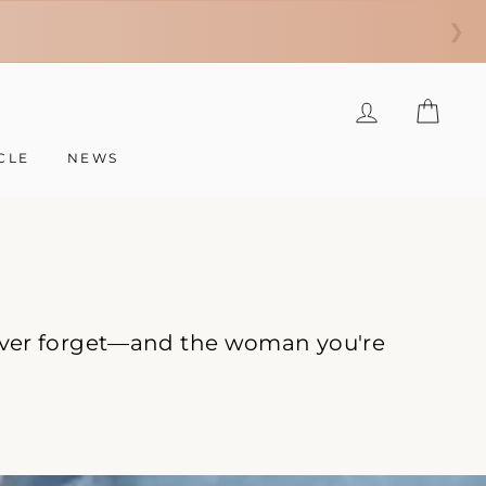
❯
LOG IN
CAR
CLE
NEWS
 never forget—and the woman you're