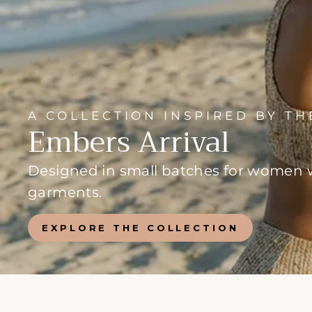
A COLLECTION INSPIRED BY T
Embers Arrival
Designed in small batches for women wh
garments.
EXPLORE THE COLLECTION