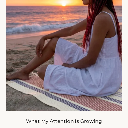
oulful reset for women who want less stress and more ali
tyle. Get early access to intentional slow-fashion designed 
simplify your life.
ER
SUBSCRIBE
R
IL
No thank you
What My Attention Is Growing