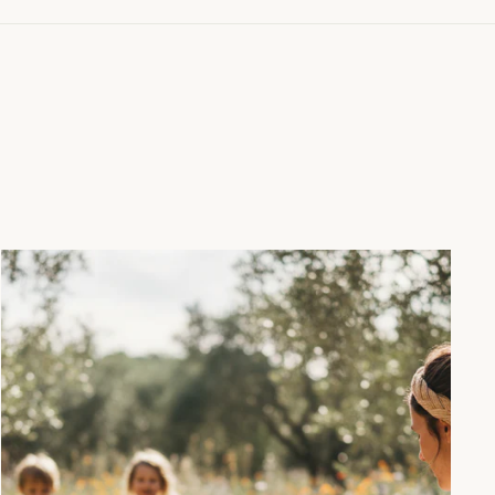
"Close
(esc)"