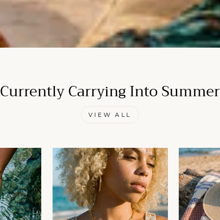
Currently Carrying Into Summer
VIEW ALL