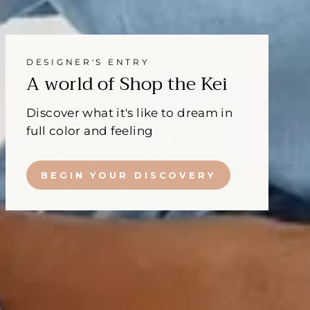
DESIGNER'S ENTRY
A world of Shop the Kei
Discover what it's like to dream in
full color and feeling
BEGIN YOUR DISCOVERY