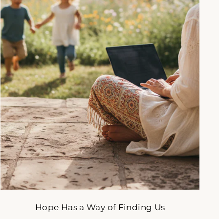
gned
to
Hope Has a Way of Finding Us