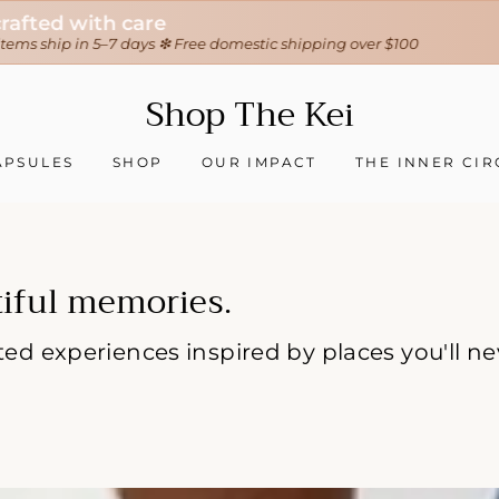
30-day hassle-free returns
❇ We ship worldwide ❇
Tracking sent when your order ships
Shop
Shop The Kei
The
Kei
APSULES
SHOP
OUR IMPACT
THE INNER CIR
iful memories.
rated experiences inspired by places you'll