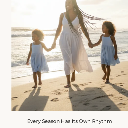
A s
s
ENT
YOU
EMA
Every Season Has Its Own Rhythm