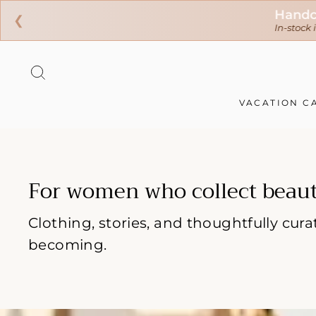
❮
Skip
to
SEARCH
content
VACATION C
For women who collect beaut
Clothing, stories, and thoughtfully cu
becoming.