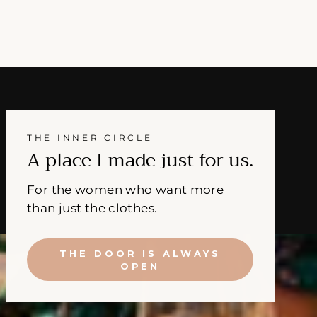
THE INNER CIRCLE
A place I made just for us.
For the women who want more
than just the clothes.
THE DOOR IS ALWAYS
OPEN