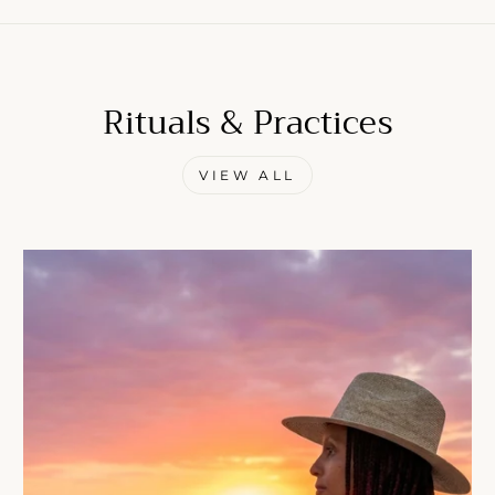
Rituals & Practices
Come Along✨
VIEW ALL