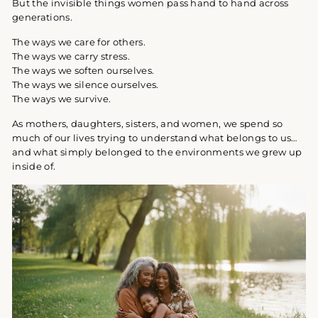
But the invisible things women pass hand to hand across
generations.
The ways we care for others.
The ways we carry stress.
The ways we soften ourselves.
The ways we silence ourselves.
The ways we survive.
As mothers, daughters, sisters, and women, we spend so
much of our lives trying to understand what belongs to us…
and what simply belonged to the environments we grew up
inside of.