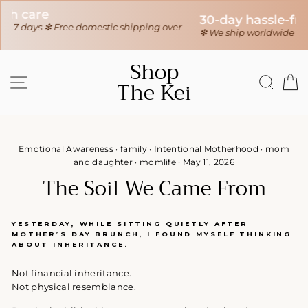
30-day hassle-free returns
r
❇ We ship worldwide ❇
Tracking sent when your order ships
Skip
Shop
to
SITE NAVIGATION
SEAR
C
The Kei
content
Emotional Awareness
·
family
·
Intentional Motherhood
·
mom
and daughter
·
momlife
·
May 11, 2026
The Soil We Came From
YESTERDAY, WHILE SITTING QUIETLY AFTER
MOTHER’S DAY BRUNCH, I FOUND MYSELF THINKING
ABOUT INHERITANCE.
Not financial inheritance.
Not physical resemblance.