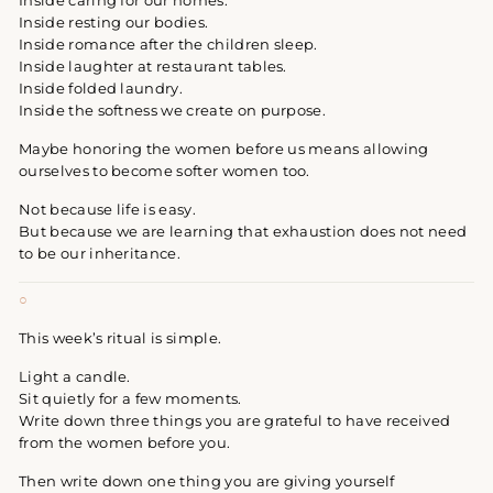
Inside caring for our homes.
Inside resting our bodies.
Inside romance after the children sleep.
Inside laughter at restaurant tables.
Inside folded laundry.
Inside the softness we create on purpose.
Maybe honoring the women before us means allowing
ourselves to become softer women too.
Not because life is easy.
But because we are learning that exhaustion does not need
to be our inheritance.
○
This week’s ritual is simple.
Light a candle.
Sit quietly for a few moments.
Write down three things you are grateful to have received
from the women before you.
Then write down one thing you are giving yourself