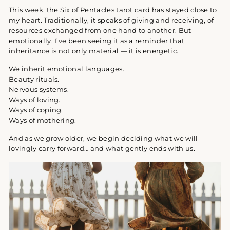
This week, the Six of Pentacles tarot card has stayed close to
my heart. Traditionally, it speaks of giving and receiving, of
resources exchanged from one hand to another. But
emotionally, I’ve been seeing it as a reminder that
inheritance is not only material — it is energetic.
We inherit emotional languages.
Beauty rituals.
Nervous systems.
Ways of loving.
Ways of coping.
Ways of mothering.
And as we grow older, we begin deciding what we will
lovingly carry forward… and what gently ends with us.