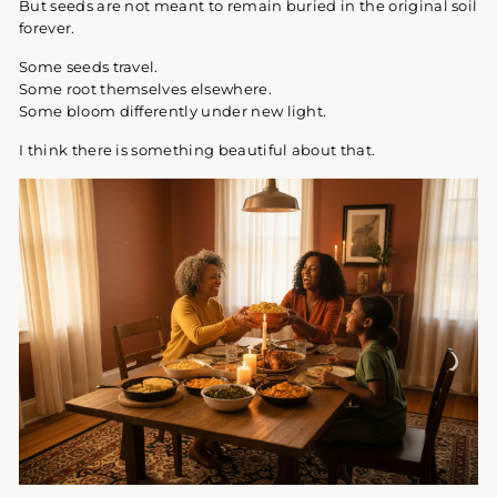
But seeds are not meant to remain buried in the original soil
forever.
Some seeds travel.
Some root themselves elsewhere.
Some bloom differently under new light.
I think there is something beautiful about that.