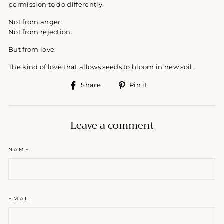
permission to do differently.
Not from anger.
Not from rejection.
But from love.
The kind of love that allows seeds to bloom in new soil.
Share
Pin
Share
Pin it
on
on
Facebook
Pinterest
Leave a comment
NAME
EMAIL