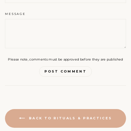
MESSAGE
Please note, comments must be approved before they are published
POST COMMENT
BACK TO RITUALS & PRACTICES