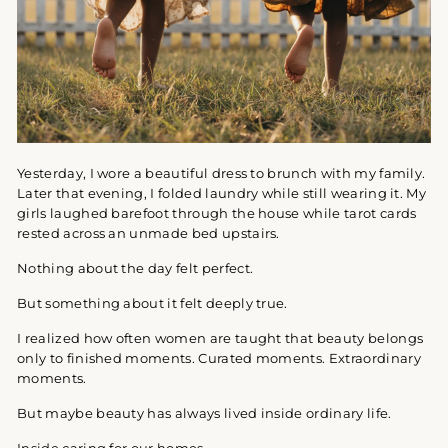
Yesterday, I wore a beautiful dress to brunch with my family.
Later that evening, I folded laundry while still wearing it. My
girls laughed barefoot through the house while tarot cards
rested across an unmade bed upstairs.
Nothing about the day felt perfect.
But something about it felt deeply true.
I realized how often women are taught that beauty belongs
only to finished moments. Curated moments. Extraordinary
moments.
But maybe beauty has always lived inside ordinary life.