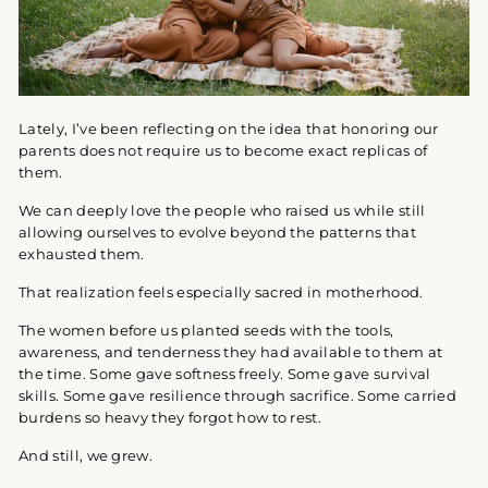
Lately, I’ve been reflecting on the idea that honoring our
parents does not require us to become exact replicas of
them.
We can deeply love the people who raised us while still
allowing ourselves to evolve beyond the patterns that
exhausted them.
That realization feels especially sacred in motherhood.
The women before us planted seeds with the tools,
awareness, and tenderness they had available to them at
the time. Some gave softness freely. Some gave survival
skills. Some gave resilience through sacrifice. Some carried
burdens so heavy they forgot how to rest.
And still, we grew.