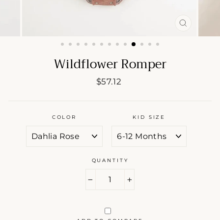
CLOSE
(ESC)
Wildflower Romper
Regular
$57.12
price
COLOR
KID SIZE
QUANTITY
−
+