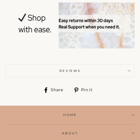
REVIEWS
Share
Pin
Share
Pin it
on
on
Facebook
Pinterest
HOME
ABOUT