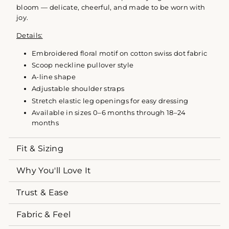
bloom — delicate, cheerful, and made to be worn with
joy.
Details:
Embroidered floral motif on cotton swiss dot fabric
Scoop neckline pullover style
A-line shape
Adjustable shoulder straps
Stretch elastic leg openings for easy dressing
Available in sizes 0–6 months through 18–24
months
Fit & Sizing
Why You'll Love It
Trust & Ease
Fabric & Feel