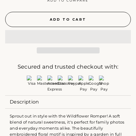
ADD TO COMPARE
ADD TO CART
Secured and trusted checkout with:
Description
Sprout out in style with the Wildflower Romper! A soft
blend of natural sweetness, it's perfect for family photos
and everyday moments alike. The beautifully
embroidered floral motif is inspired by a garden in full