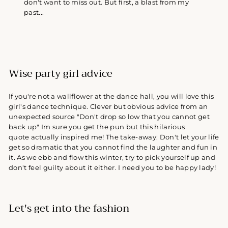
don't want to miss out. But first, a blast from my
past...
Wise party girl advice
If you're not a wallflower at the dance hall, you will love this
girl's dance technique. Clever but obvious advice from an
unexpected source "Don't drop so low that you cannot get
back up" Im sure you get the pun but this hilarious
quote actually inspired me! The take-away: Don't let your life
get so dramatic that you cannot find the laughter and fun in
it. As we ebb and flow this winter, try to pick yourself up and
don't feel guilty about it either. I need you to be happy lady!
Let's get into the fashion