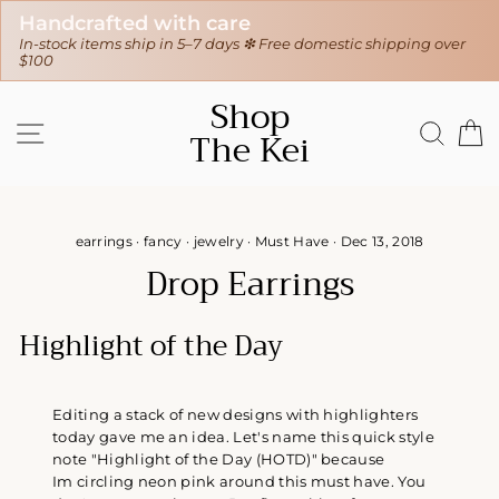
30-day hassle-free returns
 Free domestic shipping over
❇ We ship worldwide ❇
Tracking sent
Skip
Shop
to
SITE NAVIGATION
SEAR
C
The Kei
content
earrings
·
fancy
·
jewelry
·
Must Have
·
Dec 13, 2018
Drop Earrings
Highlight of the Day
Editing a stack of new designs with highlighters
today gave me an idea. Let's name this quick style
note "Highlight of the Day (HOTD)" because
Im circling neon pink around this must have. You