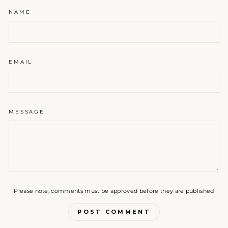
NAME
EMAIL
MESSAGE
Please note, comments must be approved before they are published
POST COMMENT