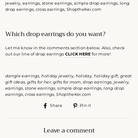
Which drop earrings do you want?
Let me know in the comments section below. Also, check
out our line of drop earrings
CLICK HERE
for more!
dangle earrings, holiday jewelry, holiday, holiday gift, great
gift ideas, gifts for her, gifts for mom, drop earrings, jewelry,
earrings, stone earrings, simple drop earrings, long drop
earrings, cross earrings, ShoptheKei.com
Share
Pin
Share
Pin it
on
on
Facebook
Pinterest
Leave a comment