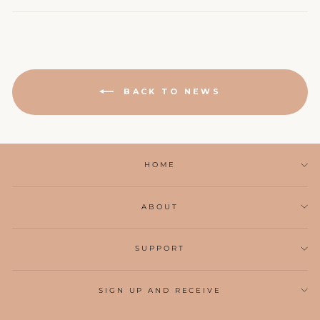
BACK TO NEWS
HOME
ABOUT
SUPPORT
SIGN UP AND RECEIVE