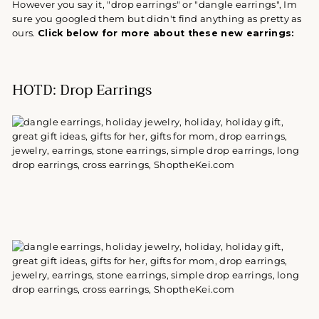
However you say it, "drop earrings" or "dangle earrings", Im
sure you googled them but didn't find anything as pretty as
ours.
Click below for more about these new earrings:
HOTD: Drop Earrings