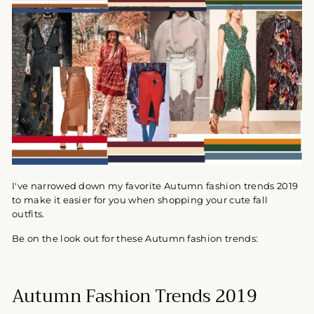
I've narrowed down my favorite Autumn fashion trends 2019
to make it easier for you when shopping your cute fall
outfits.
Be on the look out for these Autumn fashion trends:
Autumn Fashion Trends 2019