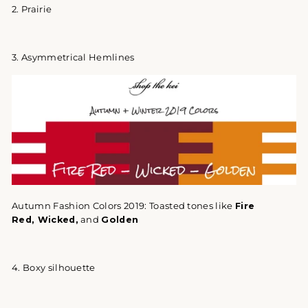
2. Prairie
3. Asymmetrical Hemlines
Autumn Fashion Colors 2019:
Toasted tones like
Fire
Red, Wicked,
and
Golden
4. Boxy silhouette