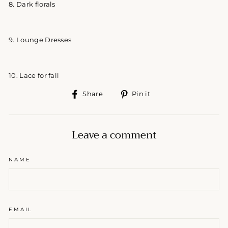
8. Dark florals
9. Lounge Dresses
10. Lace for fall
Share
Pin
Share
Pin it
on
on
Facebook
Pinterest
Leave a comment
NAME
EMAIL