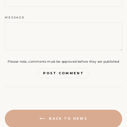
MESSAGE
Please note, comments must be approved before they are published
POST COMMENT
BACK TO NEWS