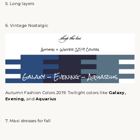
5. Long layers
6. Vintage Nostalgic
Autumn Fashion Colors 2019: Twilight colors like
Galaxy
,
Evening,
and
Aquarius
7. Maxi dresses for fall