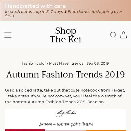
30-day hassle-free returns
stic shipping over
❇ We ship worldwide ❇
Tracking sent when you
Skip
Shop
to
SITE NAVIGATION
SEAR
C
The Kei
content
fashion color
·
Must Have
·
trends
·
Sep 08, 2019
Autumn Fashion Trends 2019
Grab a spiced latte, take out that cute notebook from Target,
+ take notes. If you're not cozy yet, you'll feel the warmth of
the hottest Autumn Fashion Trends 2019. Read on...