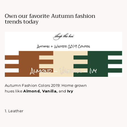
Own our favorite Autumn fashion
trends today
Autumn Fashion Colors 2019:
Home grown
hues like
Almond
, Vanilla,
and
Ivy
1. Leather