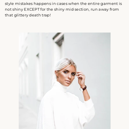
style mistakes happens in cases when the entire garment is
not shiny EXCEPT for the shiny mid section, run away from
that glittery death trap!