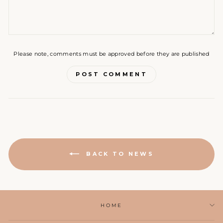
Please note, comments must be approved before they are published
POST COMMENT
BACK TO NEWS
HOME