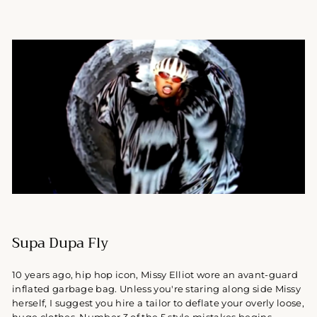
Supa Dupa Fly
10 years ago, hip hop icon, Missy Elliot wore an avant-guard
inflated garbage bag. Unless you're staring along side Missy
herself, I suggest you hire a tailor to deflate your overly loose,