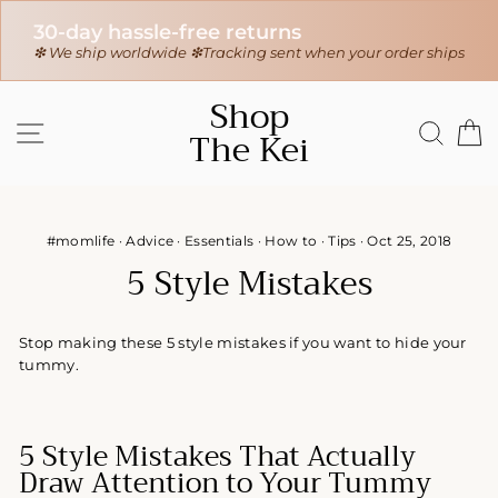
30-day hassle-free returns
r
❇ We ship worldwide ❇
Tracking sent when your order ships
Skip
Shop
to
SITE NAVIGATION
SEAR
C
The Kei
content
#momlife
·
Advice
·
Essentials
·
How to
·
Tips
·
Oct 25, 2018
5 Style Mistakes
Stop making these 5 style mistakes if you want to hide your
tummy.
5 Style Mistakes That Actually
Draw Attention to Your Tummy