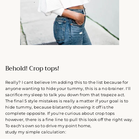
Behold! Crop tops!
Really? I cant believe Im adding this to the list because for
anyone wanting to hide your tummy, this is a no brainer. I'll
sacrifice my sleep to talk you down from that trapeze act.
The final 5 style mistakes is really a matter if your goal is to
hide tummy, because blatantly showing it off is the
complete opposite. If you're curious about crop tops
however, there is a fine line to pull this look off the right way.
To each's own so to drive my point home,
study my simple calculation: