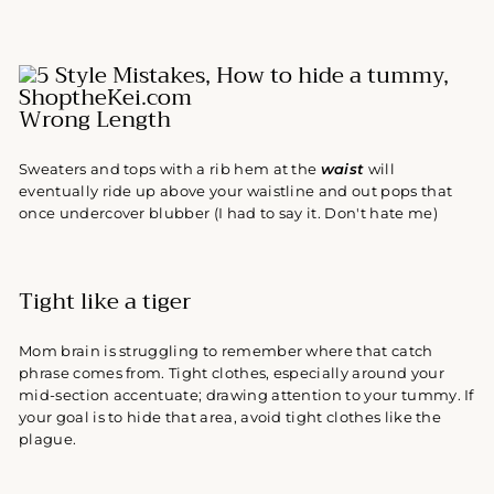
Wrong Length
Sweaters and tops with a rib hem at the
waist
will
eventually ride up above your waistline and out pops that
once undercover blubber (I had to say it. Don't hate me)
Tight like a tiger
Mom brain is struggling to remember where that catch
phrase comes from. Tight clothes, especially around your
mid-section accentuate; drawing attention to your tummy. If
your goal is to hide that area, avoid tight clothes like the
plague.