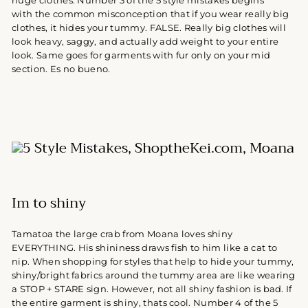
huge clothes.
Number 3 of the 5 style mistakes begins
with t
he common misconception that if you wear really big
clothes, it hides your tummy. FALSE. Really big clothes will
look heavy, saggy, and actually add weight to your entire
look. Same goes for garments with fur only on your mid
section. Es no bueno.
Im to shiny
Tamatoa the large crab from Moana loves shiny
EVERYTHING. His shininess draws fish to him like a cat to
nip. When shopping for styles that help to hide your tummy,
shiny/bright fabrics around the tummy area are like wearing
a STOP + STARE sign. However, not all shiny fashion is bad. If
the entire garment is shiny, thats cool. Number 4 of the 5