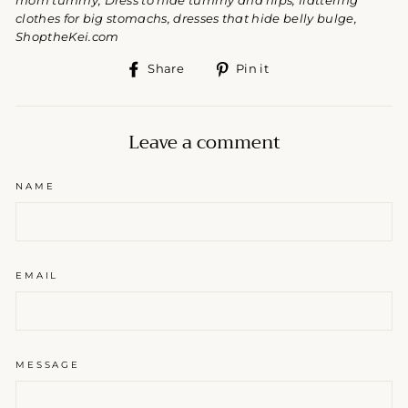
mom tummy, Dress to hide tummy and hips, flattering
clothes for big stomachs, dresses that hide belly bulge,
ShoptheKei.com
Share
Pin
Share
Pin it
on
on
Facebook
Pinterest
Leave a comment
NAME
EMAIL
MESSAGE