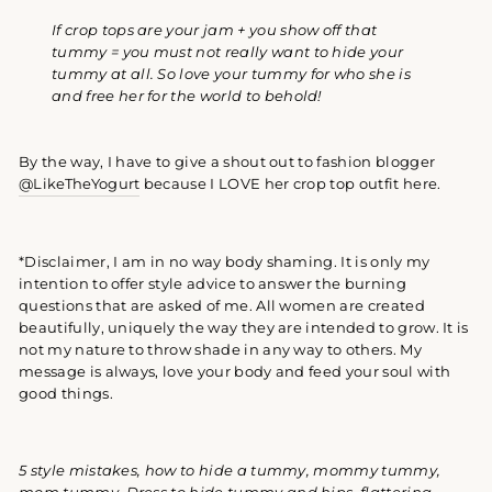
If crop tops are your jam + you show off that
tummy = you must not really want to hide your
tummy at all. So love your tummy for who she is
and free her for the world to behold!
By the way, I have to give a shout out to fashion blogger
@LikeTheYogurt
because I LOVE her crop top outfit here.
*Disclaimer, I am in no way body shaming. It is only my
intention to offer style advice to answer the burning
questions that are asked of me. All women are created
beautifully, uniquely the way they are intended to grow. It is
not my nature to throw shade in any way to others. My
message is always, love your body and feed your soul with
good things.
5 style mistakes, how to hide a tummy,
mommy tummy,