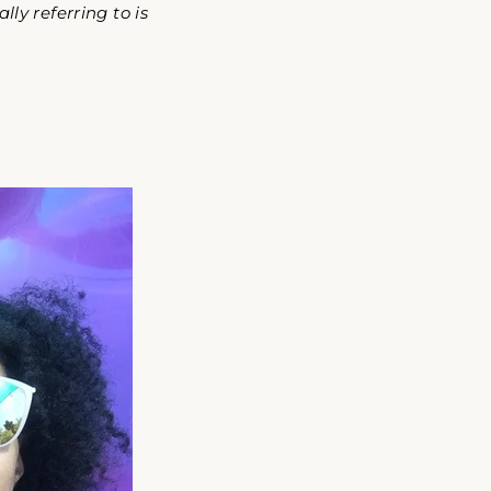
ly referring to is