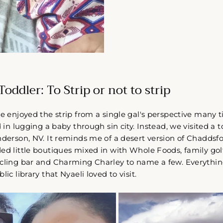
Come Along✨
oddler: To Strip or not to strip
ve enjoyed the strip from a single gal's perspective many 
d in lugging a baby through sin city. Instead, we visited a
nderson, NV. It reminds me of a desert version of Chaddsfo
ed little boutiques mixed in with Whole Foods, family golfi
ycling bar and Charming Charley to name a few. Everythin
lic library that Nyaeli loved to visit.