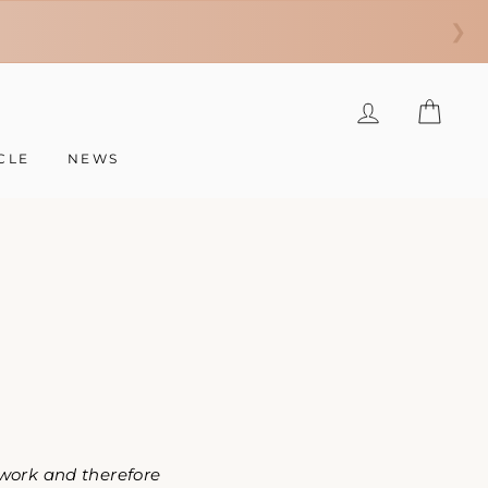
❯
LOG IN
CAR
CLE
NEWS
 work and therefore