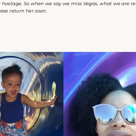
 hostage. So when we say we miss Vegas, what we are real
ease return her soon.