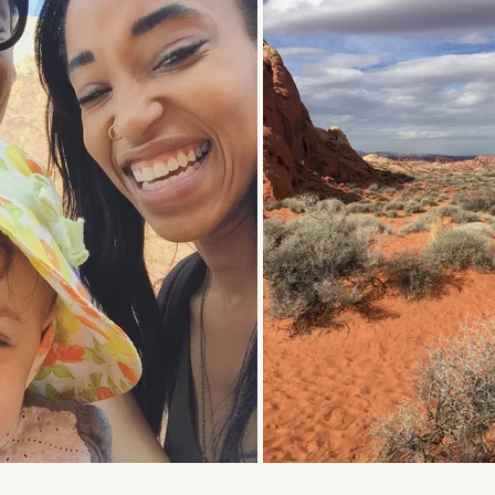
oulful reset for women who want less stress and more ali
tyle. Get early access to intentional slow-fashion designed 
simplify your life.
ER
SUBSCRIBE
R
IL
No thank you