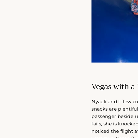
Vegas with a 
Nyaeli and I flew c
snacks are plentiful
passenger beside us
fails, she is knocke
noticed the flight 