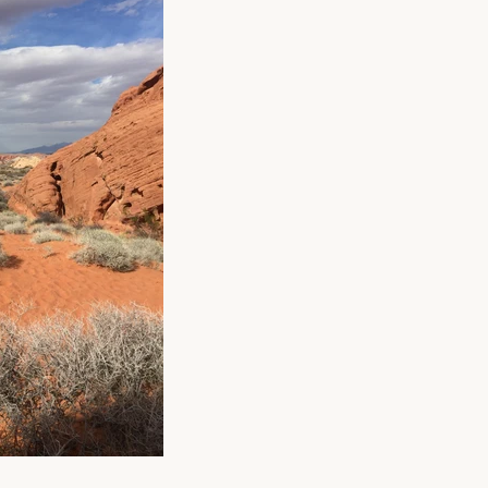
gned
to