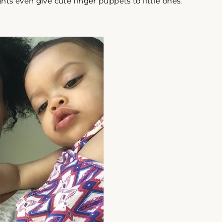
hts even give cute finger puppets to little ones.