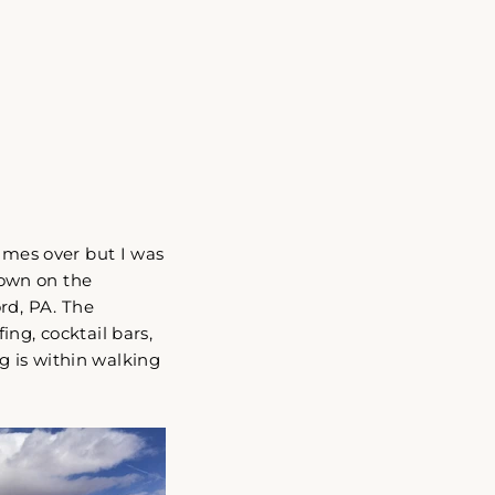
"Close
(esc)"
times over but I was
 town on the
rd, PA. The
ng, cocktail bars,
g is within walking