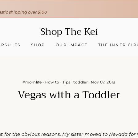
30-day hassle-free returns
❇ We ship worldwide ❇
Tracking sent when your order ships
Shop The Kei
APSULES
SHOP
OUR IMPACT
THE INNER CIR
#momlife
·
How to
·
Tips
·
toddler
·
Nov 07, 2018
Vegas with a Toddler
ot for the obvious reasons. My sister moved to Nevada for