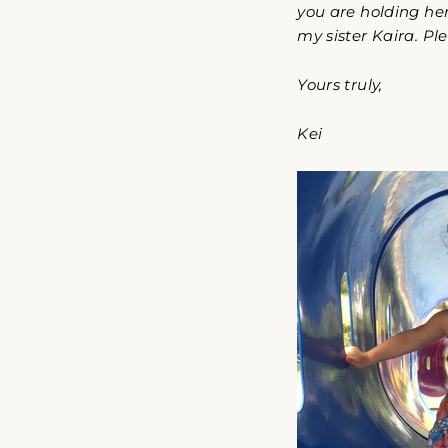
you are holding her
my sister Kaira. Pl
Yours truly,
Kei