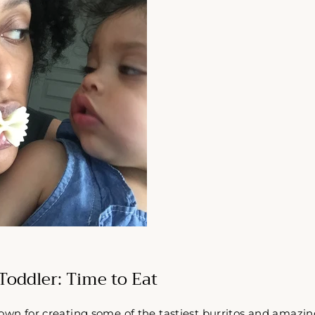
Toddler: Time to Eat
own for creating some of the tastiest burritos and amazin