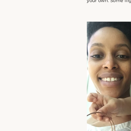
your own. Some flig