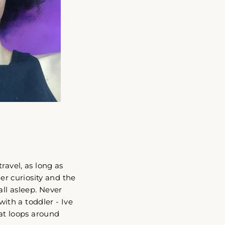
ravel, as long as
her curiosity and the
all asleep. Never
with a toddler - Ive
hat loops around