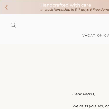
❮
Skip
to
SEARCH
content
VACATION C
Dear Vegas,
We miss you. No, n