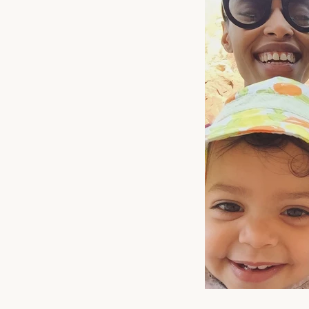
A s
s
ENT
YOU
EMA