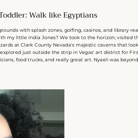
Toddler: Walk like Egyptians
ounds with splash zones, golfing, casinos, and library re
ith my little India Jones? We took to the horizon; visited t
ards at Clark County Nevada's majestic caverns that looke
xplored just outside the strip in Vegas' art district for Firs
ians, food trucks, and really great art. Nyaeli was beyon