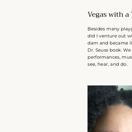
Vegas with a 
Besides many playgr
did I venture out w
dam and became liz
Dr. Seuss book. We e
performances, music
see, hear, and do.