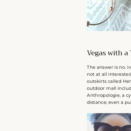
Vegas with a T
The answer is no. I
not at all intereste
outskirts called He
outdoor mall includ
Anthropologie, a c
distance; even a pub