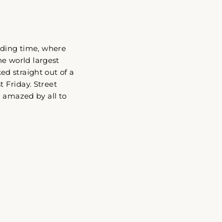
ading time, where
he world largest
d straight out of a
t Friday. Street
d amazed by all to