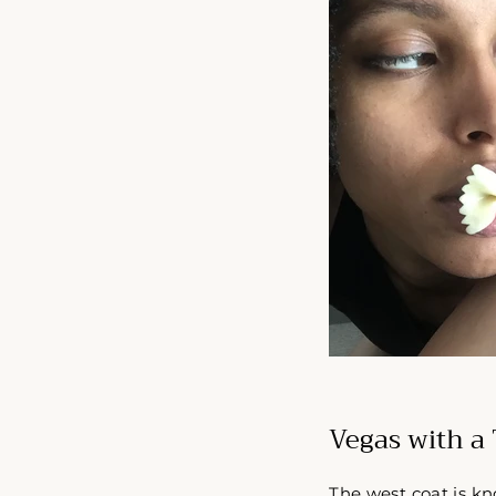
Vegas with a 
The west coat is kn