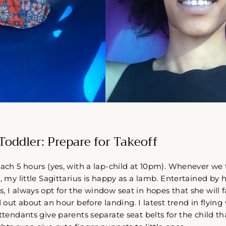
Toddler: Prepare for Takeoff
oach 5 hours (yes, with a lap-child at 10pm). Whenever we t
, my little Sagittarius is happy as a lamb. Entertained by 
, I always opt for the window seat in hopes that she will f
d out about an hour before landing. I latest trend in flying 
attendants give parents separate seat belts for the child t