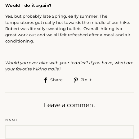
Would I do it again?
Yes, but probably late Spring, early summer. The
temperatures got really hot towards the middle of our hike.
Robert was literally sweating bullets. Overall, hiking is a
great work out and we all felt refreshed after a meal and air
conditioning.
Would you ever hike with your toddler? If you have, what are
your favorite hiking trails?
Share
Pin
Share
Pin it
on
on
Facebook
Pinterest
Leave a comment
NAME