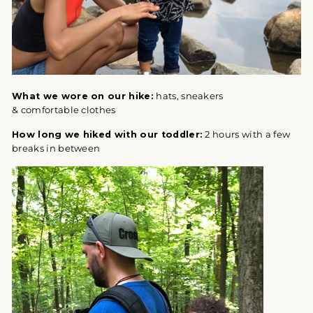
What we wore on our hike:
hats, sneakers
& comfortable clothes
How long we hiked with our toddler:
2 hours with a few
breaks in between