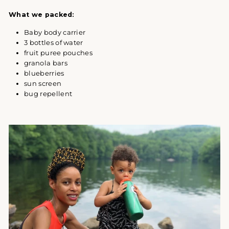
What we packed:
Baby body carrier
3 bottles of water
fruit puree pouches
granola bars
blueberries
sun screen
bug repellent