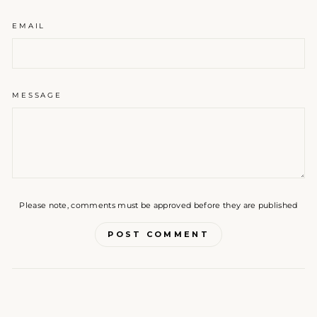
EMAIL
MESSAGE
Please note, comments must be approved before they are published
POST COMMENT