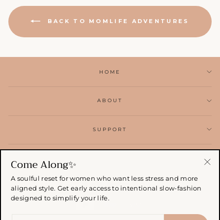
BACK TO MOMLIFE ADVENTURES
HOME
ABOUT
SUPPORT
SIGN UP AND RECEIVE
Come Along✨
"Cl
A soulful reset for women who want less stress and more
(esc
aligned style. Get early access to intentional slow-fashion
designed to simplify your life.
ENTER