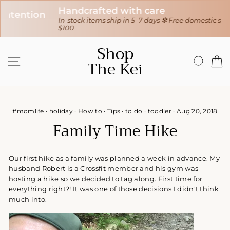
Handcrafted with care
In-stock items ship in 5–7 days ❇ Free domestic shipping over
$100
Skip
Shop
to
SITE NAVIGATION
SEAR
C
The Kei
content
#momlife
·
holiday
·
How to
·
Tips
·
to do
·
toddler
·
Aug 20, 2018
Family Time Hike
Our first hike as a family was planned a week in advance. My
husband Robert is a Crossfit member and his gym was
hosting a hike so we decided to tag along. First time for
everything right?! It was one of those decisions I didn't think
much into.