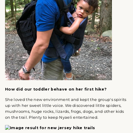
How did our toddler behave on her first hike?
She loved the new environment and kept the group's spirits
up with her sweet little voice. We discovered little spiders,
mushrooms, huge rocks, lizards, frogs, dogs, and other kids
on the trail. Plenty to keep Nyaeli entertained.