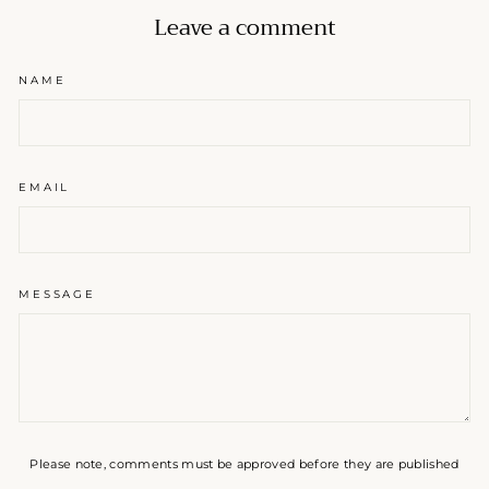
Leave a comment
NAME
EMAIL
MESSAGE
Please note, comments must be approved before they are published