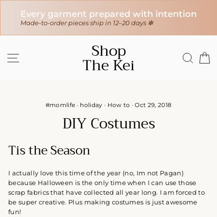
H
Every garment prepared with intention
In
s
Made-to-order pieces ship in 12–20 days ❇
$1
Skip
Shop
to
SITE NAVIGATION
SEAR
C
The Kei
content
#momlife
·
holiday
·
How to
·
Oct 29, 2018
DIY Costumes
Tis the Season
I actually love this time of the year (no, Im not Pagan)
because Halloween is the only time when I can use those
scrap fabrics that have collected all year long. I am forced to
be super creative. Plus making costumes is just awesome
fun!