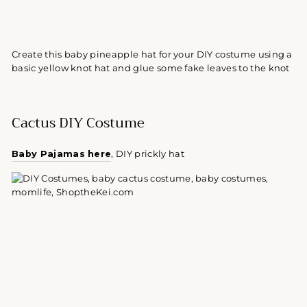
Create this baby pineapple hat for your DIY costume using a
basic yellow knot hat and glue some fake leaves to the knot
Cactus DIY Costume
Baby Pajamas here
, DIY prickly hat