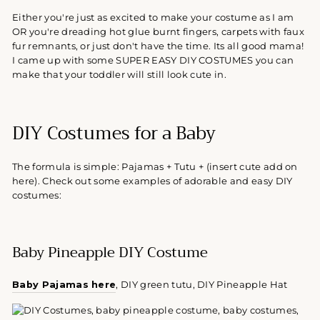
Either you're just as excited to make your costume as I am
OR you're dreading hot glue burnt fingers, carpets with faux
fur remnants, or just don't have the time. Its all good mama!
I came up with some SUPER EASY DIY COSTUMES you can
make that your toddler will still look cute in.
DIY Costumes for a Baby
The formula is simple: Pajamas + Tutu + (insert cute add on
here). Check out some examples of adorable and easy DIY
costumes:
Baby Pineapple DIY Costume
Baby Pajamas here
, DIY green tutu, DIY Pineapple Hat