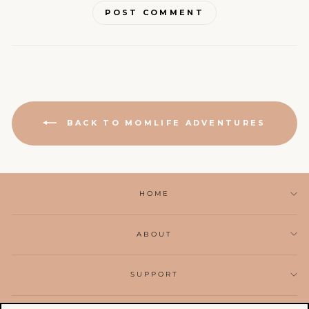
POST COMMENT
BACK TO MOMLIFE ADVENTURES
HOME
ABOUT
SUPPORT