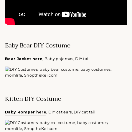
Baby Bear DIY Costume
Bear Jacket here
, Baby pajamas, DIY tail
Kitten DIY Costume
Baby Romper here
, DIY cat ears, DIY cat tail