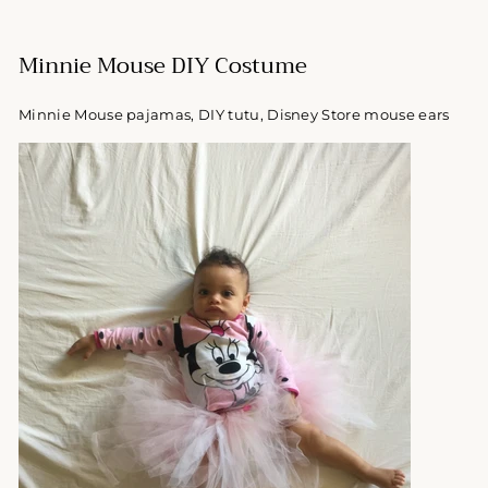
Minnie Mouse DIY Costume
Minnie Mouse pajamas, DIY tutu, Disney Store mouse ears