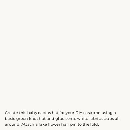
Create this baby cactus hat for your DIY costume using a
basic green knot hat and glue some white fabric scraps all
around. Attach a fake flower hair pin to the fold.