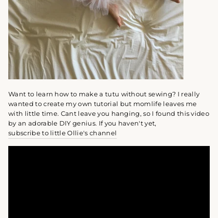
Want to learn how to make a tutu without sewing? I really
wanted to create my own tutorial but momlife leaves me
with little time. Cant leave you hanging, so I found this video
by an adorable DIY genius. If you haven't yet,
subscribe to little Ollie's channel