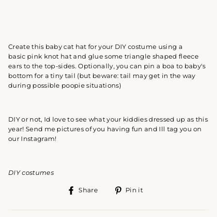
Create this baby cat hat for your DIY costume using a
basic pink knot hat and glue some triangle shaped fleece
ears to the top-sides. Optionally, you can pin a boa to baby's
bottom for a tiny tail (but beware: tail may get in the way
during possible poopie situations)
DIY or not, Id love to see what your kiddies dressed up as this
year! Send me pictures of you having fun and Ill tag you on
our Instagram!
DIY costumes
Share
Pin
Share
Pin it
on
on
Facebook
Pinterest