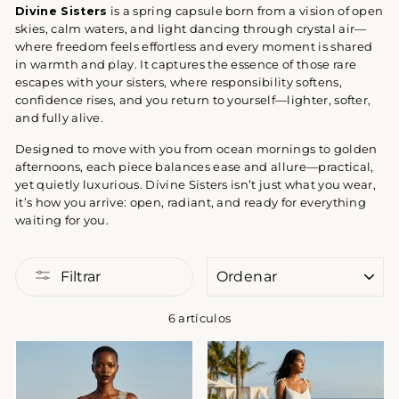
Divine Sisters
is a spring capsule born from a vision of open
skies, calm waters, and light dancing through crystal air—
where freedom feels effortless and every moment is shared
in warmth and play. It captures the essence of those rare
escapes with your sisters, where responsibility softens,
confidence rises, and you return to yourself—lighter, softer,
and fully alive.
Designed to move with you from ocean mornings to golden
afternoons, each piece balances ease and allure—practical,
yet quietly luxurious. Divine Sisters isn’t just what you wear,
it’s how you arrive: open, radiant, and ready for everything
waiting for you.
ORDENAR
Filtrar
6 artículos