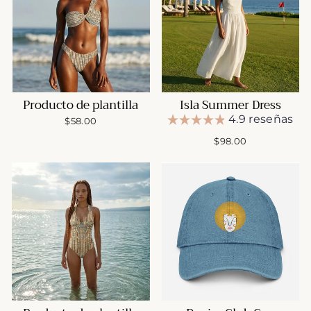
Producto de plantilla
Isla Summer Dress
4.9 reseñas
$58.00
$98.00