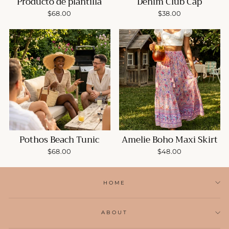
Producto de plantilla
Denim Club Cap
$68.00
$38.00
Pothos Beach Tunic
Amelie Boho Maxi Skirt
$68.00
$48.00
HOME
ABOUT