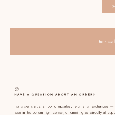
S
Thank you f
📦
HAVE A QUESTION ABOUT AN ORDER?
For order status, shipping updates, returns, or exchanges — o
icon in the bottom right corner, or emailing us directly at su