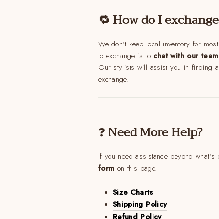
🔁 How do I exchange
We don’t keep local inventory for most
to exchange is to
chat with our team
Our stylists will assist you in finding 
exchange.
❓
Need More Help?
If you need assistance beyond what’s c
form
on this page.
Size Charts
Shipping Policy
A 
Refund Policy