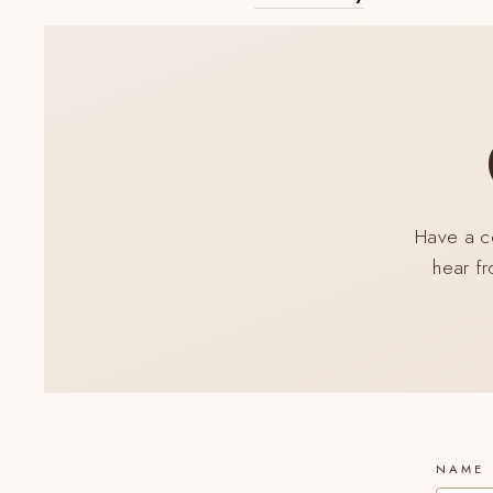
SUS
A
NUE
LIST
DE
COR
Have a co
hear fr
NAME 