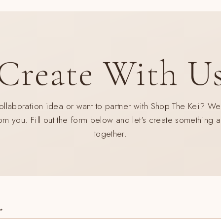
early access to intentional slow-fashion designed to simplify your life.
CRÍBETE
SUSCRIBIR
STRA
Create With U
A
No thank you
REO
llaboration idea or want to partner with Shop The Kei? We
om you. Fill out the form below and let's create something
together.
*