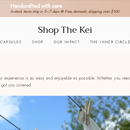
30-day hassle-free returns
❇ We ship worldwide ❇
Tracking sent when your order ships
Shop The Kei
 CAPSULES
SHOP
OUR IMPACT
THE INNER CIRCL
ur experience is as easy and enjoyable as possible. Whether you need
e got you covered.