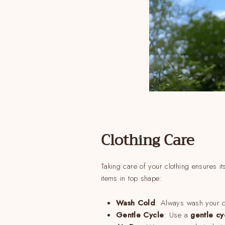
Clothing Care
Taking care of your clothing ensures it
items in top shape:
Wash Cold
: Always wash your c
Gentle Cycle
: Use a
gentle cy