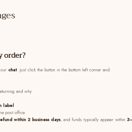
nges
y order?
a our
chat
. Just click the button in the bottom left corner and:
returning and why
n label
the post office
refund within 2 business days
, and funds typically appear within
3–