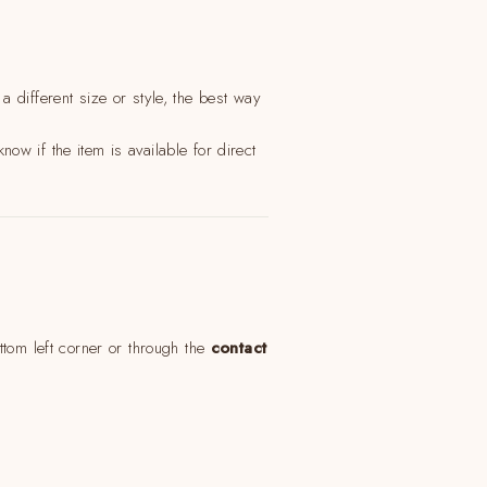
"Cerrar
(esc)"
 different size or style, the best way
now if the item is available for direct
ttom left corner or through the
contact
Get