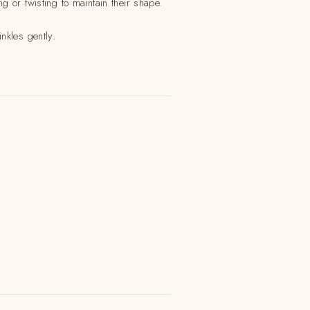
 or twisting to maintain their shape.
nkles gently.