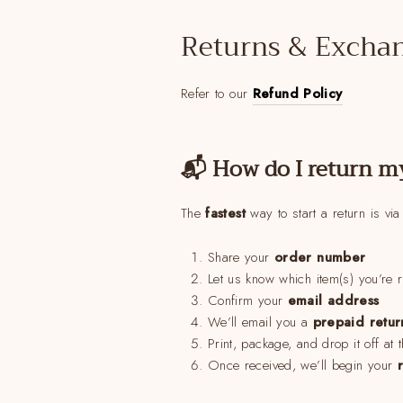
Returns & Excha
Refer to our
Refund Policy
📬 How do I return m
The
fastest
way to start a return is vi
Share your
order number
Let us know which item(s) you’re 
Confirm your
email address
We’ll email you a
prepaid retur
Print, package, and drop it off at 
Once received, we’ll begin your