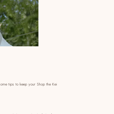
 some tips to keep your Shop the Kei