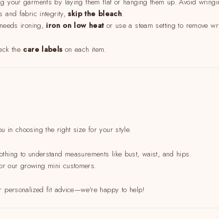
 your garments by laying them flat or hanging them up. Avoid wringing
s and fabric integrity,
skip the bleach
.
 needs ironing,
iron on low heat
or use a steam setting to remove wri
heck the
care labels
on each item.
u in choosing the right size for your style.
othing to understand measurements like bust, waist, and hips.
t for our growing mini customers.
r personalized fit advice—we're happy to help!