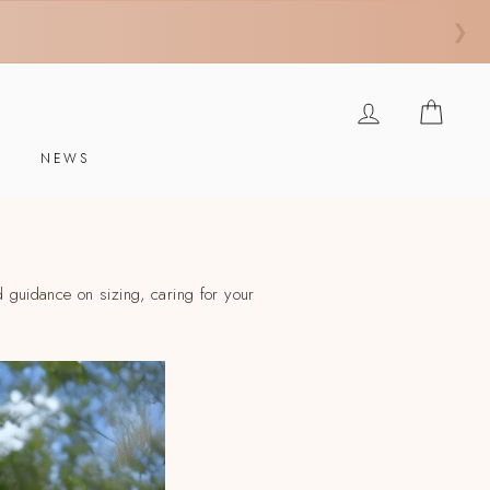
❯
INGRESAR
CARR
E
NEWS
 guidance on sizing, caring for your