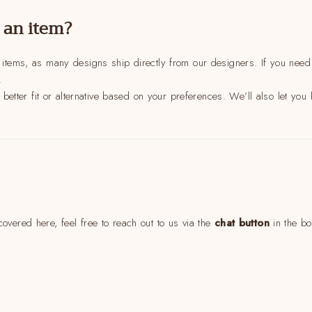
Come Along✨
 an item?
 items, as many designs ship directly from our designers. If you need a
.
a better fit or alternative based on your preferences. We’ll also let you k
overed here, feel free to reach out to us via the
chat button
in the bo
soulful reset for women who want less stress and more aligned style. 