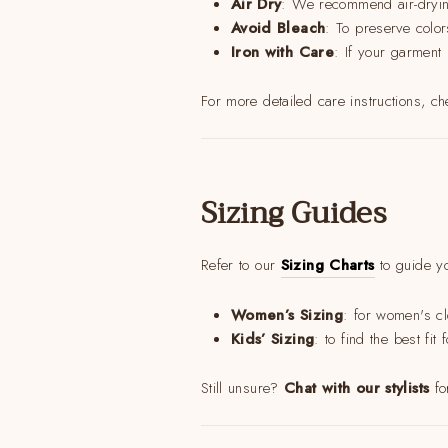
Air Dry
: We recommend air-drying
Avoid Bleach
: To preserve color
Iron with Care
: If your garment
For more detailed care instructions, c
Sizing Guides
Refer to our
Sizing Charts
to guide yo
Women’s Sizing
: for women's cl
Kids’ Sizing
: to find the best fi
Still unsure?
Chat with our stylists
fo