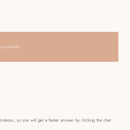
as possible.
rations, so you will get a faster answer by clicking the chat