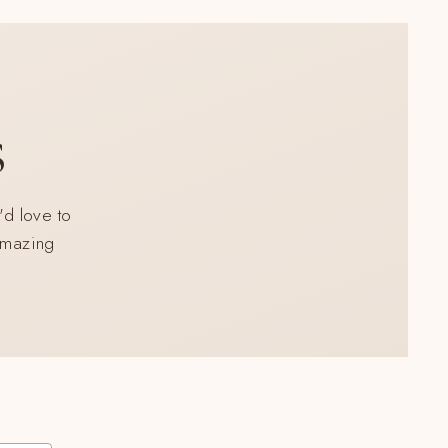
s
'd love to
 amazing