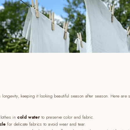
s longevity, keeping it looking beautiful season after season. Here are
lothes in
cold water
to preserve color and fabric.
cle
for delicate fabrics to avoid wear and tear.