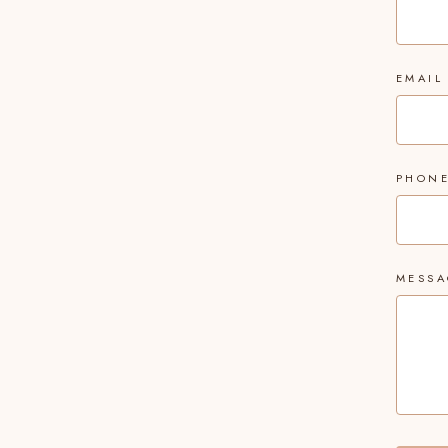
EMAIL
PHON
MESSA