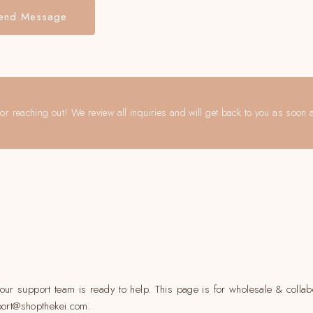
end Message
or reaching out! We review all inquiries and will get back to you as soon 
ur support team is ready to help. This page is for wholesale & collabo
pport@shopthekei.com.