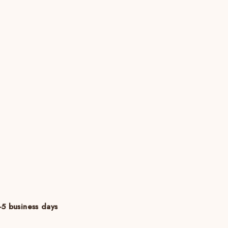
5 business days