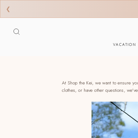
❮
Ir
directamente
BUSCAR
al
contenido
VACATION
At Shop the Kei, we want to ensure yo
clothes, or have other questions, we'v