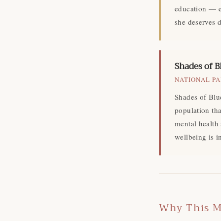
education — e
she deserves 
Shades of B
NATIONAL PA
Shades of Blu
population th
A s
mental health 
s
wellbeing is i
SUS
A
NUE
LIS
Why This M
DE
COR