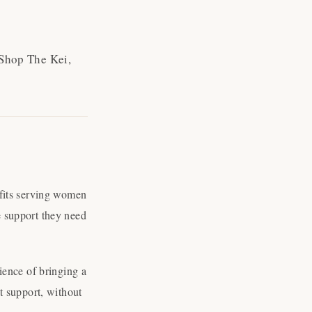
 Shop The Kei,
ofits serving women
 support they need
ience of bringing a
t support, without