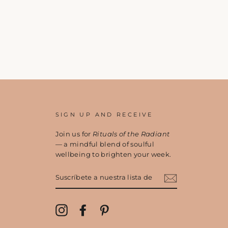
SIGN UP AND RECEIVE
Join us for
Rituals of the Radiant
— a mindful blend of soulful
wellbeing to brighten your week.
SUSCRÍBETE
A
NUESTRA
LISTA
DE
Instagram
Facebook
Pinterest
CORREO