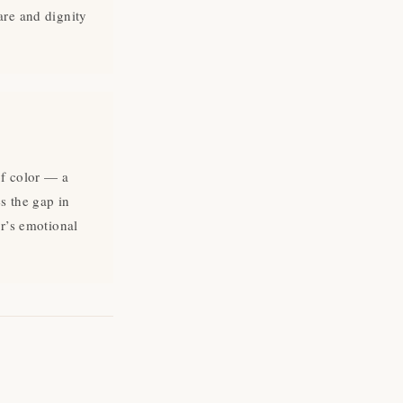
are and dignity
of color — a
s the gap in
gned
er’s emotional
to