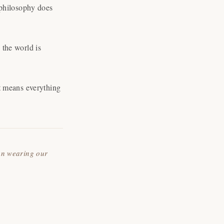
 philosophy does
the world is
t means everything
an wearing our