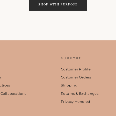
SHOP WITH PURPOSE
SUPPORT
Customer Profile
n
Customer Orders
ctices
Shipping
 Collaborations
Returns & Exchanges
Privacy Honored