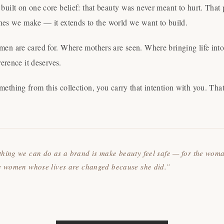
uilt on one core belief: that beauty was never meant to hurt. That
othes we make — it extends to the world we want to build.
n are cared for. Where mothers are seen. Where bringing life into 
verence it deserves.
thing from this collection, you carry that intention with you. Tha
thing we can do as a brand is make beauty feel safe — for the wom
he women whose lives are changed because she did.”