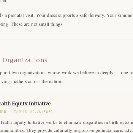
ner.
s a prenatal visit. Your dress supports a safe delivery. Your kimon
ting. These are not small things.
r Organizations
pport two organizations whose work we believe in deeply — one roo
ving mothers across the nation.
Come Along✨
alth Equity Initiative
ER · TAX ID: 82-4815853
Health Equity Initiative works to eliminate disparities in birth outco
communities. They provide culturally responsive perinatal care, adv