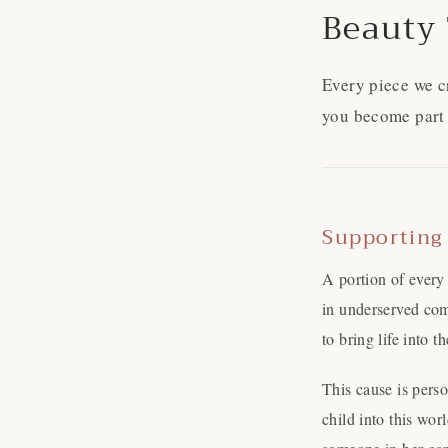
Beauty 
Every piece we c
you become part 
Supporting
A portion of every
in underserved com
to bring life into 
This cause is pers
child into this wo