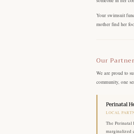
someone in her cor
Your swimsuit fund
mother find her foo
Our Partne
We are proud to su
community, one ser
Perinatal He
LOCAL PARTN
The Perinatal 
marginalized 