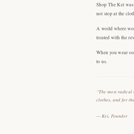
Shop The Kei was b
not stop at the cl
A world where wome
treated with the re
When you wear some
to us.
“The most radical 
clothes, and for t
— Kei, Founder