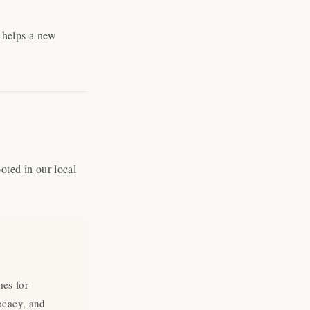
o helps a new
ted in our local
"Cerrar
(esc)"
mes for
ocacy, and