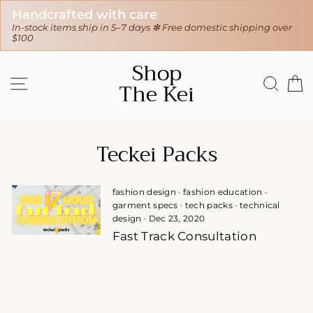
Handcrafted with care
In-stock items ship in 5–7 days ❇ Free domestic shipping over
$100
Skip
Shop
to
SITE NAVIGATION
SEAR
C
The Kei
content
Teckei Packs
fashion design
·
fashion education
·
garment specs
·
tech packs
·
technical
design
·
Dec 23, 2020
Fast Track Consultation