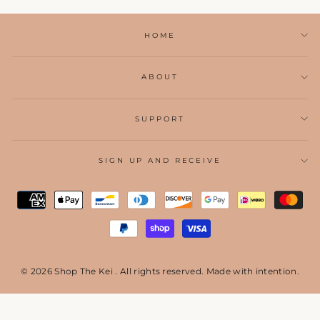
HOME
ABOUT
SUPPORT
SIGN UP AND RECEIVE
© 2026 Shop The Kei . All rights reserved. Made with intention.