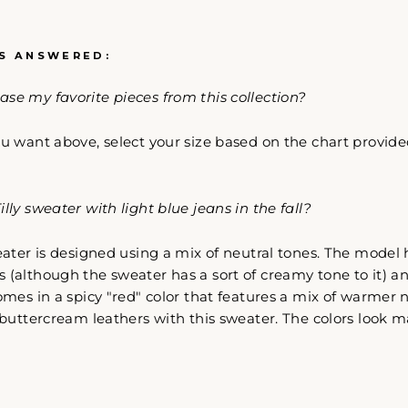
S ANSWERED:
se my favorite pieces from this collection?
Come Along✨
u want above, select your size based on the chart provided
lly sweater with light blue jeans in the fall?
eater is designed using a mix of neutral tones. The model 
 (although the sweater has a sort of creamy tone to it) an
comes in a spicy "red" color that features a mix of warmer n
r buttercream leathers with this sweater. The colors look m