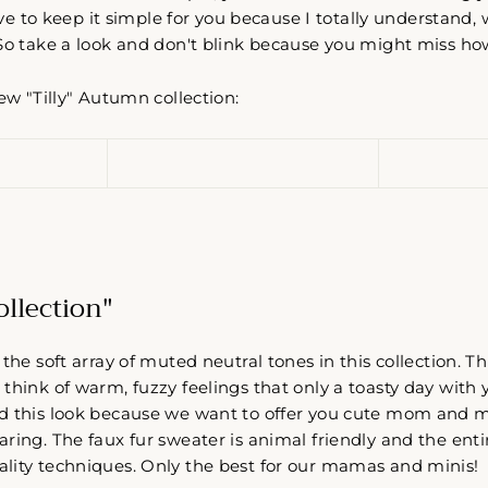
love to keep it simple for you because I totally understand,
So take a look and don't blink because you might miss how
new "Tilly" Autumn collection:
Collection"
 the soft array of muted neutral tones in this collection.
think of warm, fuzzy feelings that only a toasty day with y
d this look because we want to offer you cute mom and me
ring. The faux fur sweater is animal friendly and the entir
lity techniques. Only the best for our mamas and minis!