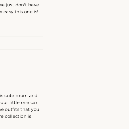
 we just don't have
 easy this one is!
 This cute mom and
our little one can
 outfits that you
e collection is