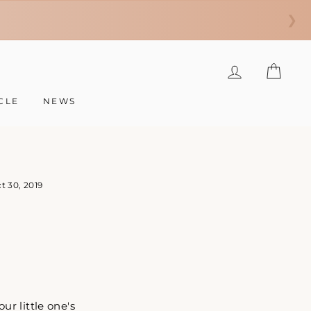
❯
LOG IN
CAR
CLE
NEWS
t 30, 2019
r little one's