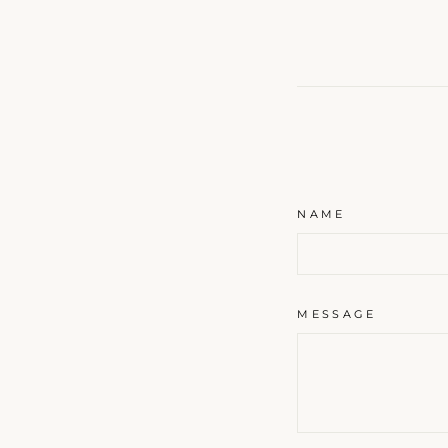
A s
s
ENT
NAME
YOU
EMA
MESSAGE