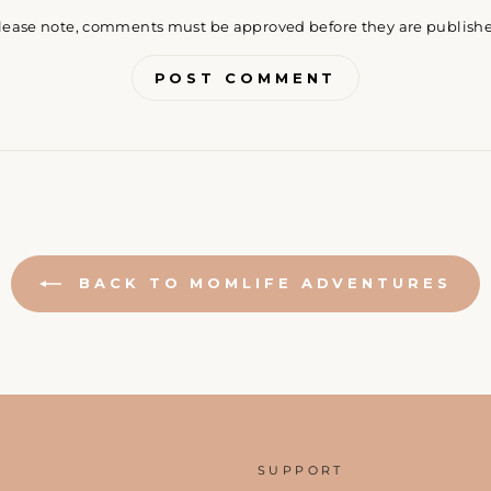
lease note, comments must be approved before they are publish
POST COMMENT
BACK TO MOMLIFE ADVENTURES
SUPPORT