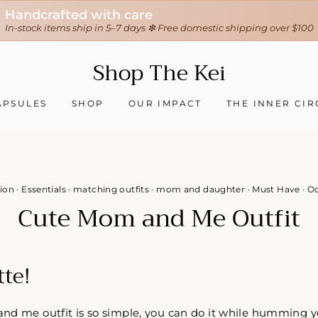
30-day hassle-free returns
❇ We ship worldwide ❇
Tracking sent when your order ships
Shop The Kei
APSULES
SHOP
OUR IMPACT
THE INNER CIR
ion
·
Essentials
·
matching outfits
·
mom and daughter
·
Must Have
·
Oc
Cute Mom and Me Outfit
tte!
d me outfit is so simple, you can do it while humming you