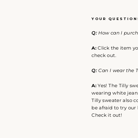
YOUR QUESTION
Q:
How can I purcha
A:
Click the item yo
check out.
Q:
Can I wear the Ti
A:
Yes! The Tilly sw
wearing white jeans
Tilly sweater also 
be afraid to try ou
Check it out!