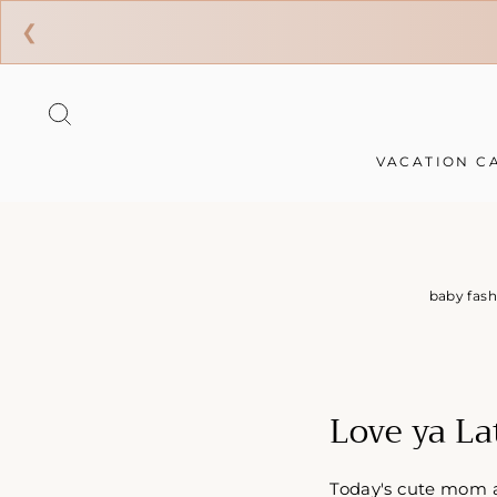
❮
Skip
to
SEARCH
content
VACATION C
baby fash
Love ya La
Today's cute mom an