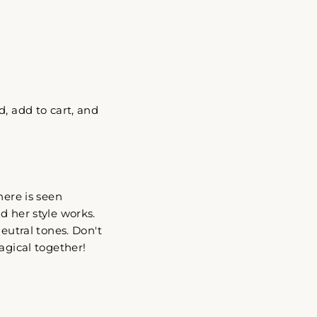
"Close
, add to cart, and
(esc)"
here is seen
d her style works.
eutral tones. Don't
agical together!