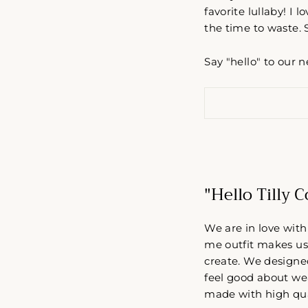
favorite lullaby! I 
the time to waste. 
Say "hello" to our 
"Hello Tilly 
We are in love with
me outfit makes us 
create. We designe
feel good about wea
made with high qua