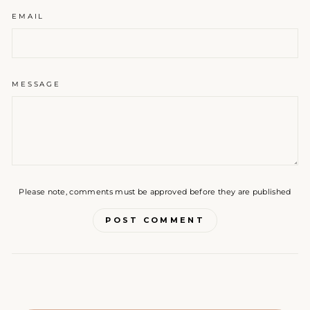
EMAIL
MESSAGE
Please note, comments must be approved before they are published
POST COMMENT