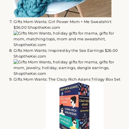
Gifts Mom Wants: Girl Power Mom + Me Sweatshirt
$36.00 ShoptheKei.com
Gifts Mom Wants: Inspired by the Sea Earrings $26.00
ShoptheKei.com
Gifts Mom Wants: The Crazy Rich Asians Trilogy Box Set