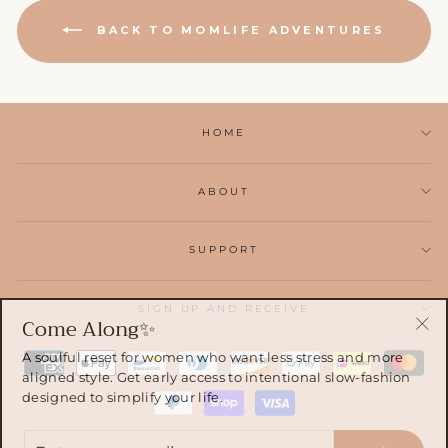
BACK TO MOMLIFE ADVENTURES
HOME
ABOUT
SUPPORT
SIGN UP AND RECEIVE
Come Along✨
"Cl
A soulful reset for women who want less stress and more
(esc
aligned style. Get early access to intentional slow-fashion
designed to simplify your life.
ENTER
YOUR