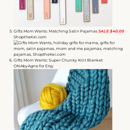
Gifts Mom Wants: Matching Satin Pajamas
SALE $40.00
ShoptheKei.com
Gifts Mom Wants: Super Chunky Knit Blanket
ONAbyAgne for Etsy