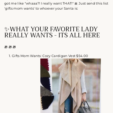
got me like "whaaa?! I really want THAT!"
🎀 Just send this list
'gifts mom wants' to whoever your Santa is:
✨
WHAT YOUR FAVORITE LADY
REALLY WANTS -
ITS ALL HERE
🎁
🎁
🎁
Gifts Mom Wants: Cozy Cardigan Vest $54.00