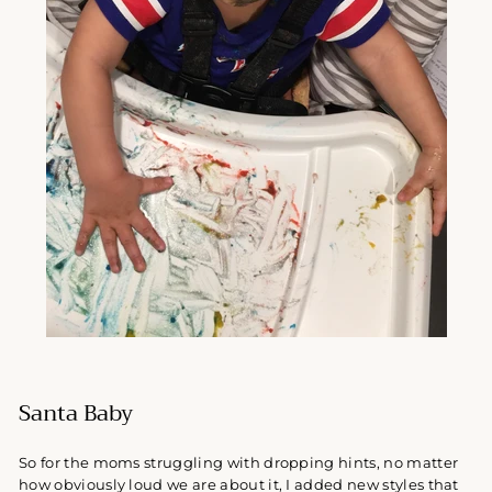
Santa Baby
So for the moms struggling with dropping hints, no matter
how obviously loud we are about it, I
added new styles that