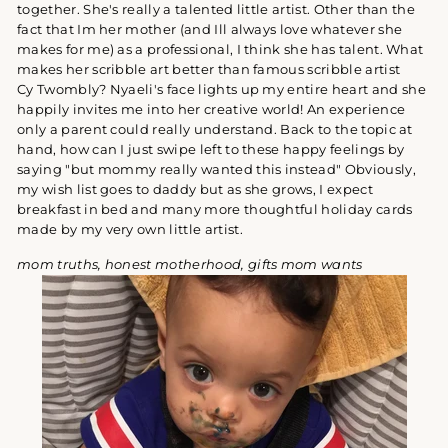
together. She's really a talented little artist. Other than the
fact that Im her mother (and Ill always love whatever she
makes for me) as a professional, I think she has talent. What
makes her scribble art better than famous scribble artist
Cy
Twombly? Nyaeli's face lights up my entire heart and she
happily invites me into her creative world! An experience
only a parent could really understand. Back to the topic at
hand, how can I just swipe left to these happy feelings by
saying "but mommy really wanted this instead" Obviously,
my wish list goes to daddy but as she grows, I expect
breakfast in bed and many more thoughtful holiday cards
made by my very own little artist.
mom truths, honest motherhood, gifts mom wants