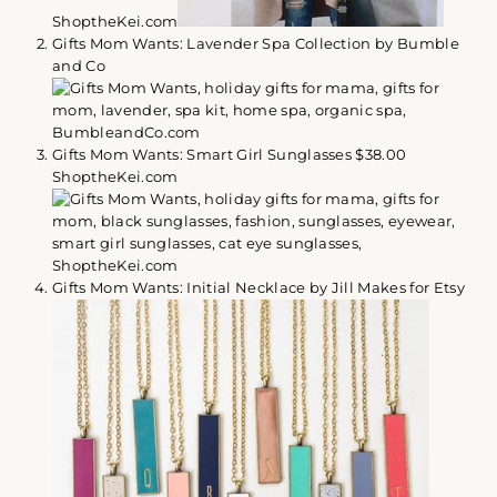
ShoptheKei.com
Gifts Mom Wants: Lavender Spa Collection by Bumble
and Co
Gifts Mom Wants: Smart Girl Sunglasses $38.00
ShoptheKei.com
Gifts Mom Wants: Initial Necklace by Jill Makes for Etsy