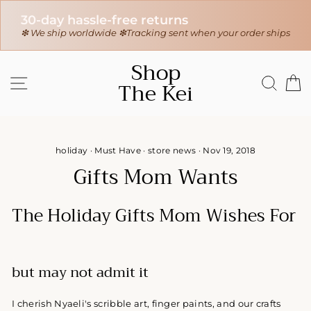
30-day hassle-free returns
r
❇ We ship worldwide ❇
Tracking sent when your order ships
Skip
Shop
to
SITE NAVIGATION
SEAR
C
The Kei
content
holiday
·
Must Have
·
store news
·
Nov 19, 2018
Gifts Mom Wants
The Holiday Gifts Mom Wishes For
but may not admit it
I cherish Nyaeli's scribble art, finger paints, and our crafts