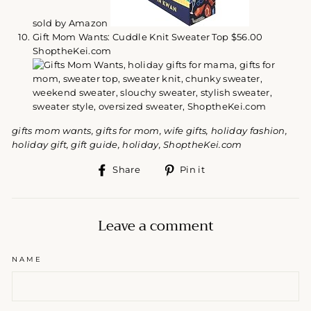
sold by Amazon
Gift Mom Wants: Cuddle Knit Sweater Top $56.00
ShoptheKei.com
gifts mom wants, gifts for mom, wife gifts, holiday fashion,
holiday gift, gift guide, holiday, ShoptheKei.com
Share
Pin
Share
Pin it
on
on
Facebook
Pinterest
Leave a comment
NAME