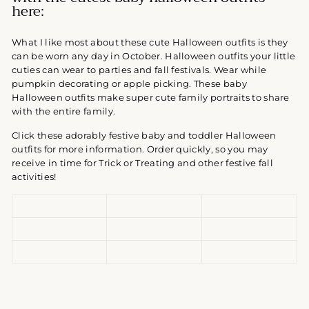
here:
What I like most about these cute Halloween outfits is they
can be worn any day in October. Halloween outfits your little
cuties can wear to parties and fall festivals. Wear while
pumpkin decorating or apple picking. These baby
Halloween outfits make super cute family portraits to share
with the entire family.
Click these adorably festive baby and toddler Halloween
outfits for more information. Order quickly, so you may
receive in time for Trick or Treating and other festive fall
activities!