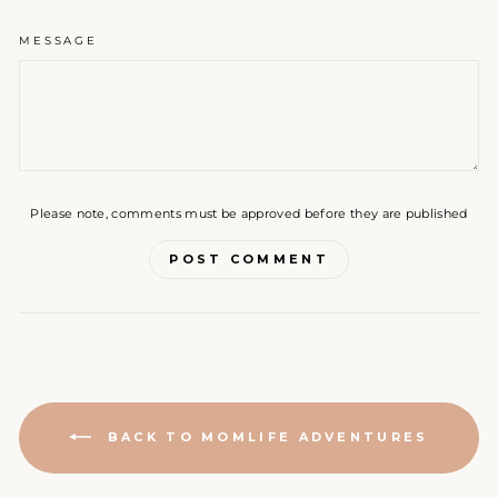
MESSAGE
Please note, comments must be approved before they are published
POST COMMENT
BACK TO MOMLIFE ADVENTURES