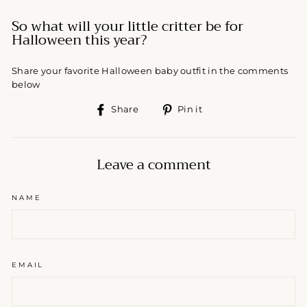
So what will your little critter be for
Halloween this year?
Share your favorite Halloween baby outfit in the comments
below
Share
Pin
Share
Pin it
on
on
Facebook
Pinterest
Leave a comment
NAME
EMAIL