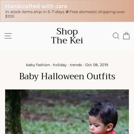
Handcrafted with care
30
In-stock items ship in 5–7 days ❇ Free domestic shipping over
❇ W
$100
Skip
Shop
to
SITE NAVIGATION
SEAR
C
The Kei
content
baby fashion
·
holiday
·
trends
·
Oct 08, 2019
Baby Halloween Outfits