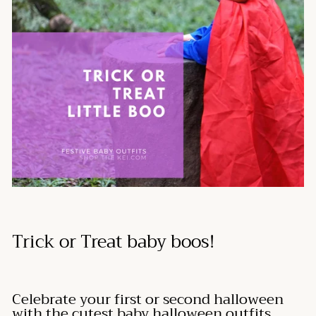
Trick or Treat baby boos!
Celebrate your first or second halloween
with the cutest baby halloween outfits