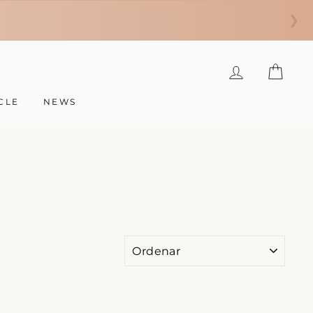
❯
INGRESAR
CAR
CLE
NEWS
ORDENAR