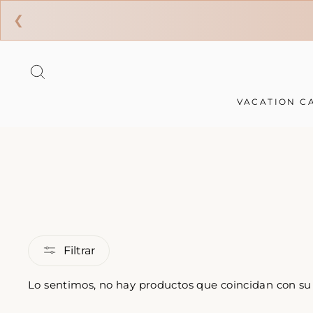
❮
Ir
directamente
BUSCAR
al
contenido
VACATION C
Filtrar
Lo sentimos, no hay productos que coincidan con s