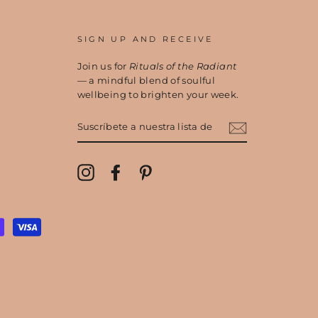
SIGN UP AND RECEIVE
Join us for
Rituals of the Radiant
— a mindful blend of soulful
wellbeing to brighten your week.
SUSCRÍBETE
A
NUESTRA
LISTA
DE
Instagram
Facebook
Pinterest
CORREO