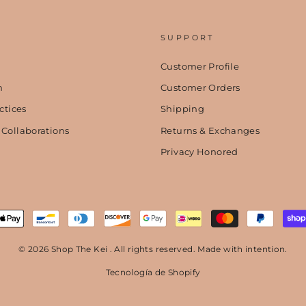
SUPPORT
Customer Profile
n
Customer Orders
ctices
Shipping
 Collaborations
Returns & Exchanges
Privacy Honored
© 2026 Shop The Kei . All rights reserved. Made with intention.
Tecnología de Shopify