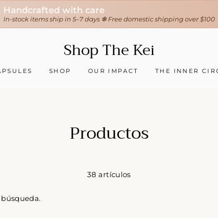
Handcrafted with care
In-stock items ship in 5–7 days ❇ Free domestic shipping over $100
Shop The Kei
APSULES
SHOP
OUR IMPACT
THE INNER CIR
Productos
38 artículos
u búsqueda.