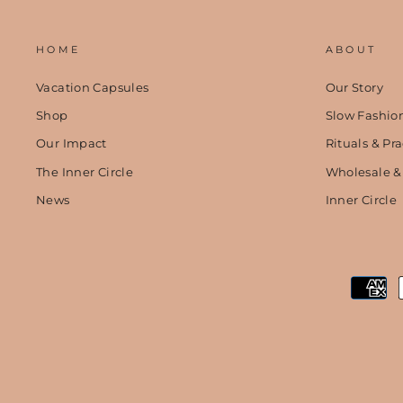
HOME
ABOUT
Vacation Capsules
Our Story
Shop
Slow Fashio
Our Impact
Rituals & Pra
The Inner Circle
Wholesale &
News
Inner Circle