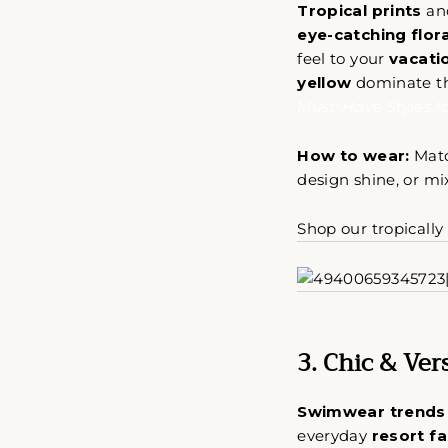
Tropical prints
an
eye-catching flora
feel to your
vacatio
yellow
dominate thi
Must-Have Styles f
How to wear:
Mat
design shine, or m
Shop our tropicall
3. Chic & Ve
Swimwear trends
everyday
resort f