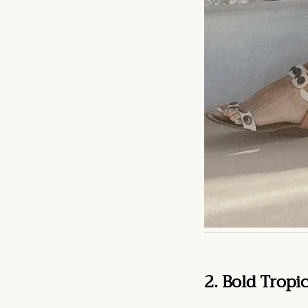
2. Bold Tropi