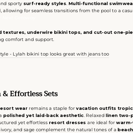
 and sporty
surf-ready styles
.
Multi-functional swimwea
d, allowing for seamless transitions from the pool to a cas
ur Next Getaway
 textures, underwire bikini tops, and cut-out one-pi
oulful reset for women who want less stress and more ali
ng comfort and support.
tyle. Get early access to intentional slow-fashion designed 
simplify your life.
tyle - Lylah bikini top looks great with jeans too
CRÍBETE
SUSCRIBIR
STRA
TA
No thank you
 & Effortless Sets
REO
resort wear
remains a staple for
vacation outfits tropic
 a
polished yet laid-back aesthetic
. Relaxed
linen two-
uctured yet effortless
resort dresses
are ideal for
warm-
 ivory, and sage complement the natural tones of a
beach