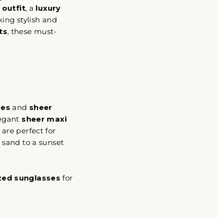
 outfit
, a
luxury
king stylish and
ts
, these must-
ses
and
sheer
legant
sheer maxi
 are perfect for
 sand to a sunset
zed sunglasses
for