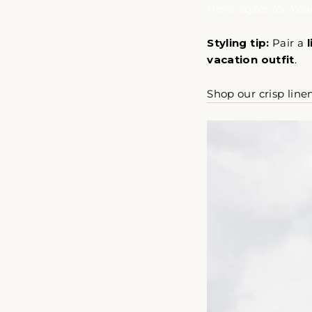
Have Styles for Yo
Styling tip:
Pair a
vacation outfit
.
Shop our crisp line