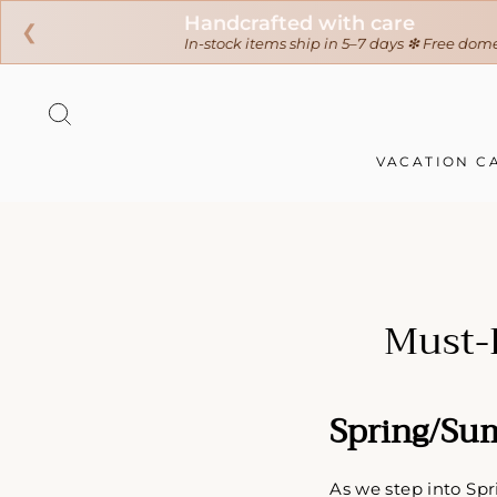
❮
Ir
directamente
BUSCAR
al
contenido
VACATION C
Must-
Spring/Su
As we step into Spr