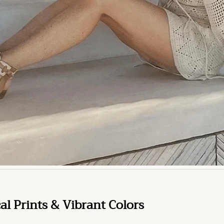
cal Prints & Vibrant Colors