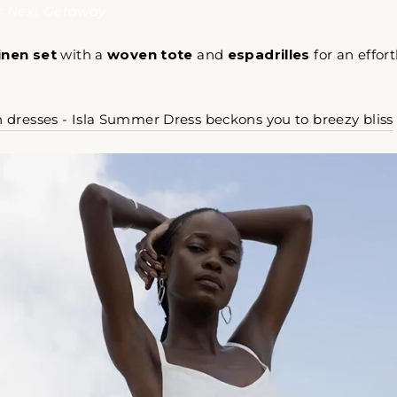
ur Next Getaway
linen set
with a
woven tote
and
espadrilles
for an effort
n dresses - Isla Summer Dress beckons you to breezy bliss