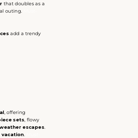
r
that doubles as a
ual outing.
Must-
eces
add a trendy
gned
to
al
, offering
piece sets
, flowy
weather escapes
.
 vacation
.
Must-