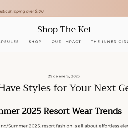
30-day hassle-free returns
❇ We ship worldwide ❇
Tracking sent when your order ships
Shop The Kei
APSULES
SHOP
OUR IMPACT
THE INNER CIR
29 de enero, 2025
Have Styles for Your Next G
mmer 2025 Resort Wear Trends
ing/Summer 2025, resort fashion is all about effortless ele