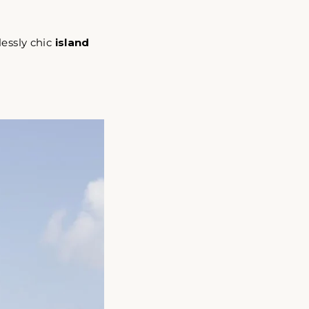
lessly chic
island