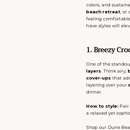
colors, and sustai
beach retreat
, or
feeling comfortabl
have styles will el
1. Breezy Cro
One of the standout
layers
. Think airy,
cover-ups
that ad
layering over your
dinner.
How to style:
Pair
a relaxed yet sophi
Shop our Dune Bea