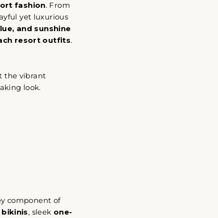
ort fashion
. From
ayful yet luxurious
blue, and sunshine
ch resort outfits
.
t the vibrant
"Cerrar
aking look.
(esc)"
key component of
 bikinis
, sleek
one-