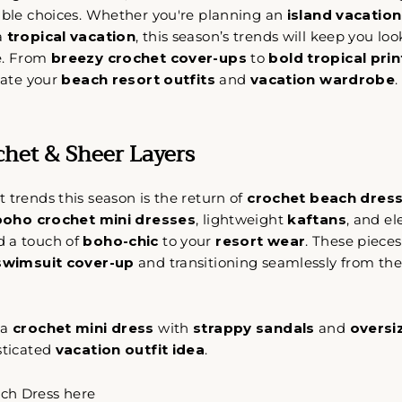
nable choices. Whether you're planning an
island vacation
 a
tropical vacation
, this season’s trends will keep you loo
e. From
breezy crochet cover-ups
to
bold tropical prin
evate your
beach resort outfits
and
vacation wardrobe
.
chet & Sheer Layers
 trends this season is the return of
crochet beach dres
boho crochet mini dresses
, lightweight
kaftans
, and e
d a touch of
boho-chic
to your
resort wear
. These pieces
swimsuit cover-up
and transitioning seamlessly from the
 a
crochet mini dress
with
strappy sandals
and
oversi
sticated
vacation outfit idea
.
ch Dress here