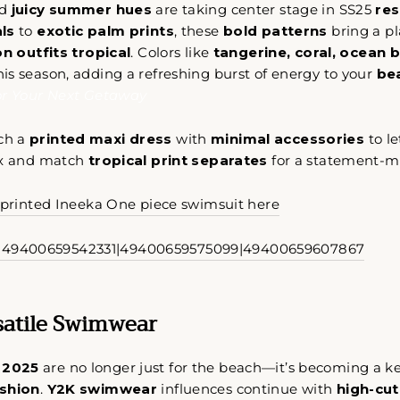
d
juicy summer hues
are taking center stage in SS25
res
ls
to
exotic palm prints
, these
bold patterns
bring a pl
n outfits tropical
. Colors like
tangerine, coral, ocean 
s season, adding a refreshing burst of energy to your
bea
or Your Next Getaway
Come Along✨
ch a
printed maxi dress
with
minimal accessories
to le
ix and match
tropical print separates
for a statement-m
y printed Ineeka One piece swimsuit here
rsatile Swimwear
 2025
are no longer just for the beach—it’s becoming a 
ashion
.
Y2K swimwear
influences continue with
high-cut