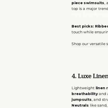
piece swimsuits
,
top is a major tren
Have Styles for Yo
Best picks:
Ribbed
A s
touch while ensuri
s
Shop our versatile s
SUS
A
NUE
LIS
DE
4. Luxe Linen
COR
Lightweight
linen 
breathability
and
jumpsuits
, and str
Neutrals
like sand,